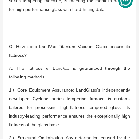
series tempering machine, is meeting the market's demand
for high-performance glass with hard-hitting data.
Q: How does LandVac Titanium Vacuum Glass ensure its
flatness?
A: The flatness of LandVac is guaranteed through the
following methods:
1）Core Equipment Assurance: LandGlass’s independently
developed Cyclone series tempering furnace is custom-
tailored for processing high-flatness tempered glass. Its
industry-leading performance ensures the exceptionally high
flatness of the glass base.
2）Structural Optimisation: Any deformation caused by the