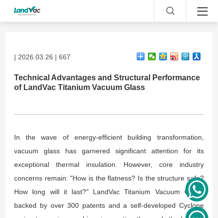
| 2026.03.26 | 667
Technical Advantages and Structural Performance
of LandVac Titanium Vacuum Glass
In the wave of energy-efficient building transformation,
vacuum glass has garnered significant attention for its
exceptional thermal insulation. However, core industry
concerns remain: "How is the flatness? Is the structure safe?
How long will it last?" LandVac Titanium Vacuum Glass,
backed by over 300 patents and a self-developed Cyclone