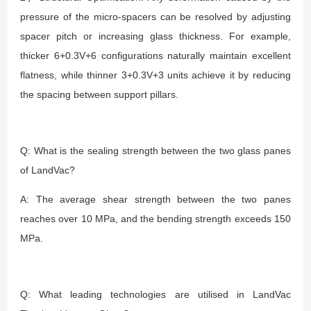
pressure of the micro-spacers can be resolved by adjusting
spacer pitch or increasing glass thickness. For example,
thicker 6+0.3V+6 configurations naturally maintain excellent
flatness, while thinner 3+0.3V+3 units achieve it by reducing
the spacing between support pillars.
Q: What is the sealing strength between the two glass panes
of LandVac?
A: The average shear strength between the two panes
reaches over 10 MPa, and the bending strength exceeds 150
MPa.
Q: What leading technologies are utilised in LandVac