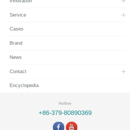
Innovation
Service
Cases
Brand
News
Contact
Encyclopedia
Hotline
+86-379-80890369