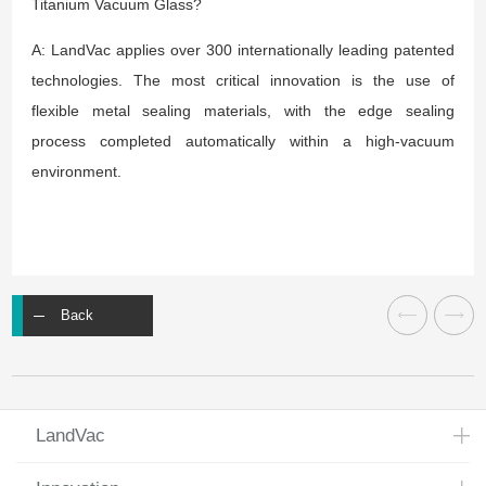
Titanium Vacuum Glass?
A: LandVac applies over 300 internationally leading patented
technologies. The most critical innovation is the use of
flexible metal sealing materials, with the edge sealing
process completed automatically within a high-vacuum
environment.
Back
LandVac