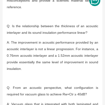
misconceptions and provide a scientific material selection
reference.
Q: Is the relationship between the thickness of an acoustic
interlayer and its sound insulation performance linear?
A: The improvement in acoustic performance provided by an
acoustic interlayer is not a linear progression. For instance, a
0.76mm acoustic interlayer and a 1.52mm acoustic interlayer
provide essentially the same level of improvement in sound
insulation.
Q: From an acoustic perspective, what configuration is
required for vacuum glass to achieve Rw+Ctr ≥ 40dB?
A: Vacuum glass that is integrated with both laminated and