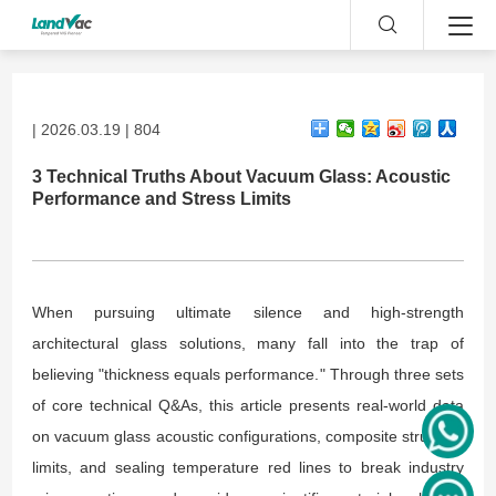
| 2026.03.19 | 804
3 Technical Truths About Vacuum Glass: Acoustic
Performance and Stress Limits
When pursuing ultimate silence and high-strength
architectural glass solutions, many fall into the trap of
believing "thickness equals performance." Through three sets
of core technical Q&As, this article presents real-world data
on vacuum glass acoustic configurations, composite structure
limits, and sealing temperature red lines to break industry