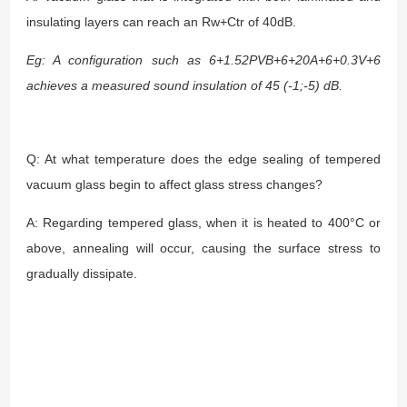
insulating layers can reach an Rw+Ctr of 40dB.
Eg: A configuration such as 6+1.52PVB+6+20A+6+0.3V+6
achieves a measured sound insulation of 45 (-1;-5) dB.
Q: At what temperature does the edge sealing of tempered
vacuum glass begin to affect glass stress changes?
A: Regarding tempered glass, when it is heated to 400°C or
above, annealing will occur, causing the surface stress to
gradually dissipate.