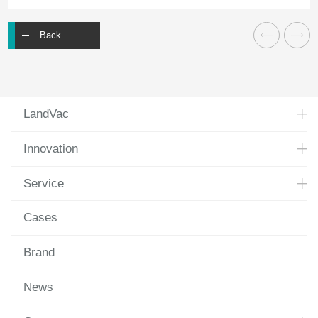
Back
LandVac
Innovation
Service
Cases
Brand
News