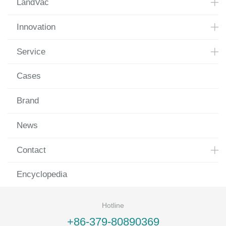
LandVac
Innovation
Service
Cases
Brand
News
Contact
Encyclopedia
Hotline
+86-379-80890369