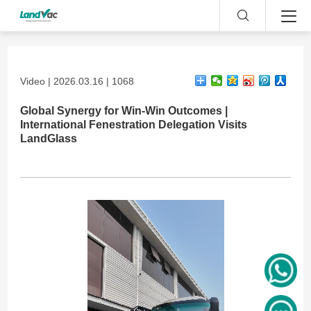
Video | 2026.03.16 | 1068
Global Synergy for Win-Win Outcomes |
International Fenestration Delegation Visits
LandGlass