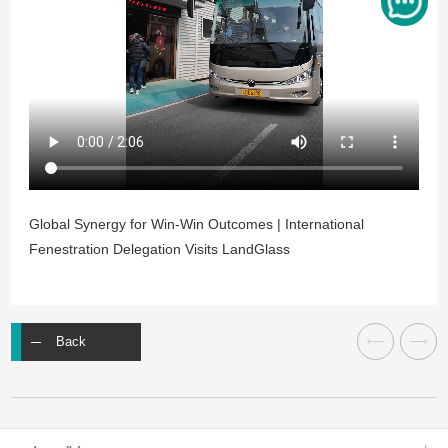
Global Synergy for Win-Win Outcomes | International
Fenestration Delegation Visits LandGlass
Back