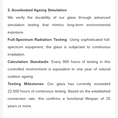
2. Accelerated Ageing Simulation
We verify the durability of our glass through advanced
simulation testing that mimics long-term environmental
exposure.
Full-Spectrum Radiation Testing
: Using sophisticated full-
spectrum equipment, the glass is subjected to continuous
irradiation.
Calculation Standards
: Every 900 hours of testing in this
controlled environment is equivalent to one year of natural
outdoor ageing.
Testing Milestones
: Our glass has currently exceeded
22,500 hours of continuous testing. Based on the established
conversion rate, this confirms a functional lifespan of 25
years or more.