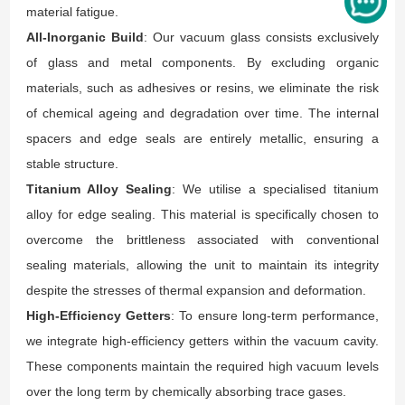
material fatigue.
All-Inorganic Build
: Our vacuum glass consists exclusively
of glass and metal components. By excluding organic
materials, such as adhesives or resins, we eliminate the risk
of chemical ageing and degradation over time. The internal
spacers and edge seals are entirely metallic, ensuring a
stable structure.
Titanium Alloy Sealing
: We utilise a specialised titanium
alloy for edge sealing. This material is specifically chosen to
overcome the brittleness associated with conventional
sealing materials, allowing the unit to maintain its integrity
despite the stresses of thermal expansion and deformation.
High-Efficiency Getters
: To ensure long-term performance,
we integrate high-efficiency getters within the vacuum cavity.
These components maintain the required high vacuum levels
over the long term by chemically absorbing trace gases.