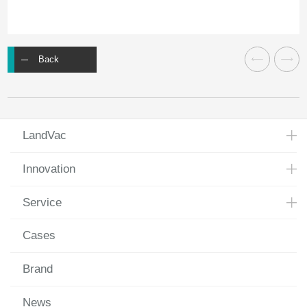
Back
LandVac
Innovation
Service
Cases
Brand
News