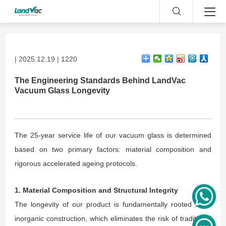
| 2025.12.19 | 1220
The Engineering Standards Behind LandVac
Vacuum Glass Longevity
The 25-year service life of our vacuum glass is determined
based on two primary factors: material composition and
rigorous accelerated ageing protocols.
1. Material Composition and Structural Integrity
The longevity of our product is fundamentally rooted in its
inorganic construction, which eliminates the risk of traditional