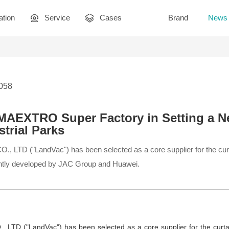
ation
Service
Cases
Brand
News
3058
AEXTRO Super Factory in Setting a N
trial Parks
D ("LandVac") has been selected as a core supplier for the curtai
ly developed by JAC Group and Huawei.
TD ("LandVac") has been selected as a core supplier for the curta