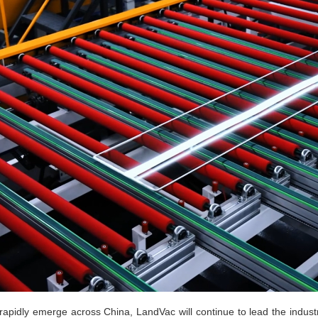
rapidly emerge across China, LandVac will continue to lead the indust