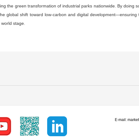
ing the green transformation of industrial parks nationwide. By doing
the global shift toward low-carbon and digital development—ensuring th
 world stage.
E-mail:
marke