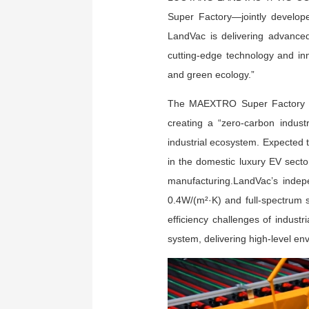
Super Factory—jointly develo
LandVac is delivering advanced 
cutting-edge technology and inno
and green ecology.”
The MAEXTRO Super Factory is 
creating a “zero-carbon industr
industrial ecosystem. Expected t
in the domestic luxury EV sector
manufacturing.LandVac’s indep
0.4W/(m²·K) and full-spectrum 
efficiency challenges of indust
system, delivering high-level en