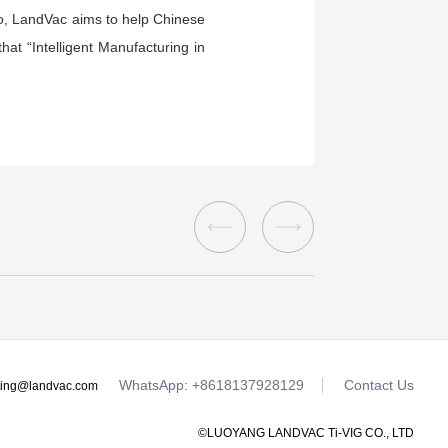
 so, LandVac aims to help Chinese
at “Intelligent Manufacturing in
WhatsApp: +8618137928129
Contact Us
ting@landvac.com
©LUOYANG LANDVAC Ti-VIG CO., LTD