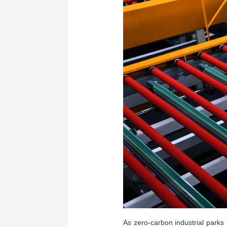
As zero-carbon industrial parks 