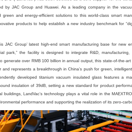
ped by JAC Group and Huawei. As a leading company in the vacuum 
green and energy-efficient solutions to this world-class smart manufa
vative products to help establish a new industry benchmark for “digita
JAC Group’ latest high-end smart manufacturing base for new ene
ial park,” the facility is designed to integrate R&D, manufacturing,
o generate over RMB 100 billion in annual output, this state-of-the-ar
 and represents a breakthrough in China’s push for green, intelligent
endently developed titanium vacuum insulated glass features a ma
sound insulation of 39dB, setting a new standard for product perfor
rial buildings, LandVac’s technology plays a vital role in the MAEXTR
vironmental performance and supporting the realization of its zero-carb