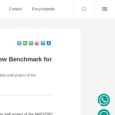
Contact
Encyclopedia
ew Benchmark for
n wall project of the
in wall project of the MAEXTRO