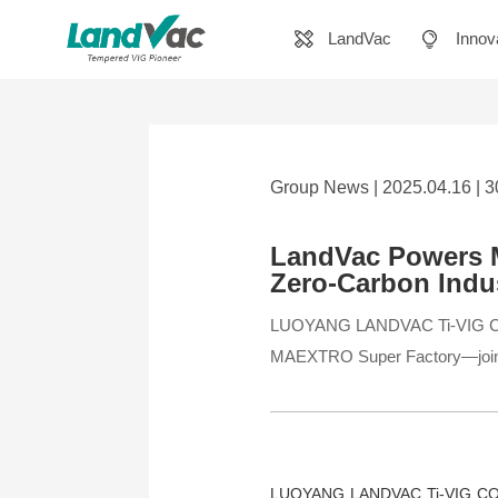
LandVac
Innov
Group News | 2025.04.16 | 
LandVac Powers M
Zero-Carbon Indus
LUOYANG LANDVAC Ti-VIG CO., LT
MAEXTRO Super Factory—joint
LUOYANG LANDVAC Ti-VIG CO., L