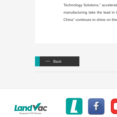
Technology Solutions,” accelerat
manufacturing take the lead in 
China” continues to shine on the
Back