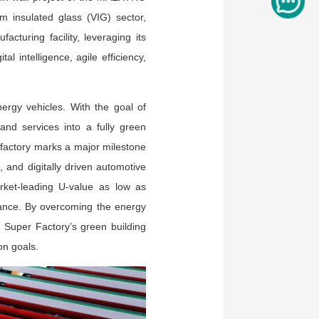
insulated glass (VIG) sector,
cturing facility, leveraging its
l intelligence, agile efficiency,
rgy vehicles. With the goal of
 and services into a fully green
t factory marks a major milestone
, and digitally driven automotive
rket-leading U-value as low as
mance. By overcoming the energy
O Super Factory’s green building
on goals.