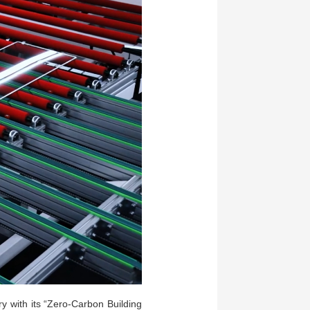
ry with its “Zero-Carbon Building