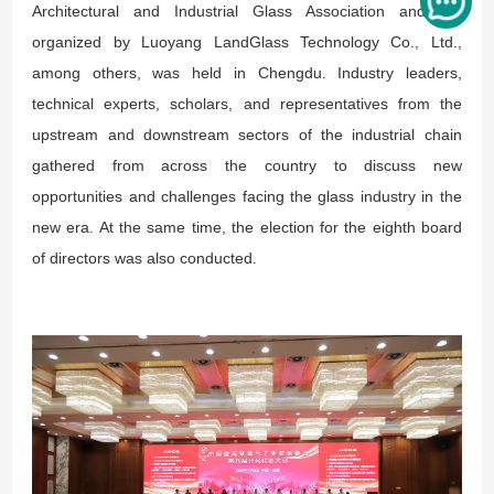
Architectural and Industrial Glass Association and co-
organized by Luoyang LandGlass Technology Co., Ltd.,
among others, was held in Chengdu. Industry leaders,
technical experts, scholars, and representatives from the
upstream and downstream sectors of the industrial chain
gathered from across the country to discuss new
opportunities and challenges facing the glass industry in the
new era. At the same time, the election for the eighth board
of directors was also conducted.