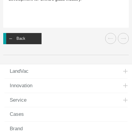
Back
LandVac
Innovation
Service
Cases
Brand