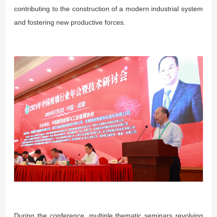
contributing to the construction of a modern industrial system
and fostering new productive forces.
During the conference, multiple thematic seminars revolving