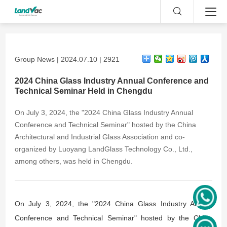
Group News | 2024.07.10 | 2921
2024 China Glass Industry Annual Conference and
Technical Seminar Held in Chengdu
On July 3, 2024, the "2024 China Glass Industry Annual
Conference and Technical Seminar" hosted by the China
Architectural and Industrial Glass Association and co-
organized by Luoyang LandGlass Technology Co., Ltd.,
among others, was held in Chengdu.
On July 3, 2024, the "2024 China Glass Industry Annual
Conference and Technical Seminar" hosted by the China