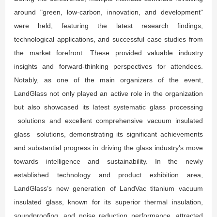
around "green, low-carbon, innovation, and development"
were held, featuring the latest research findings,
technological applications, and successful case studies from
the market forefront. These provided valuable industry
insights and forward-thinking perspectives for attendees.
Notably, as one of the main organizers of the event,
LandGlass not only played an active role in the organization
but also showcased its latest systematic glass processing
solutions and excellent comprehensive vacuum insulated
glass solutions, demonstrating its significant achievements
and substantial progress in driving the glass industry's move
towards intelligence and sustainability. In the newly
established technology and product exhibition area,
LandGlass’s new generation of LandVac titanium vacuum
insulated glass, known for its superior thermal insulation,
soundproofing, and noise reduction performance, attracted