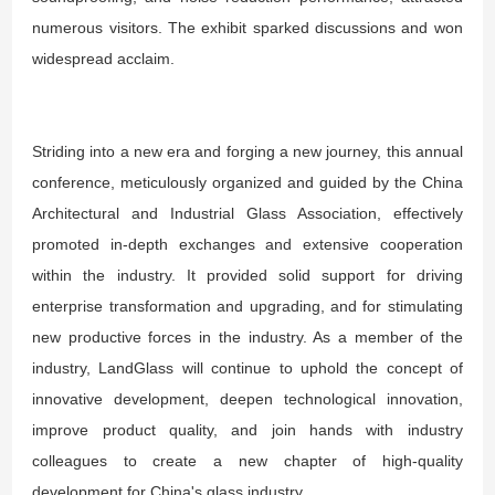
numerous visitors. The exhibit sparked discussions and won
widespread acclaim.
Striding into a new era and forging a new journey, this annual
conference, meticulously organized and guided by the China
Architectural and Industrial Glass Association, effectively
promoted in-depth exchanges and extensive cooperation
within the industry. It provided solid support for driving
enterprise transformation and upgrading, and for stimulating
new productive forces in the industry. As a member of the
industry, LandGlass will continue to uphold the concept of
innovative development, deepen technological innovation,
improve product quality, and join hands with industry
colleagues to create a new chapter of high-quality
development for China's glass industry.