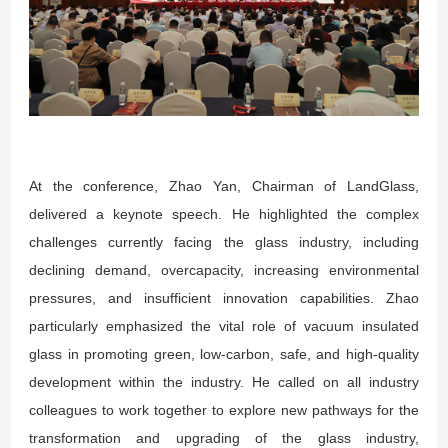
At the conference, Zhao Yan, Chairman of LandGlass,
delivered a keynote speech. He highlighted the complex
challenges currently facing the glass industry, including
declining demand, overcapacity, increasing environmental
pressures, and insufficient innovation capabilities. Zhao
particularly emphasized the vital role of vacuum insulated
glass in promoting green, low-carbon, safe, and high-quality
development within the industry. He called on all industry
colleagues to work together to explore new pathways for the
transformation and upgrading of the glass industry,