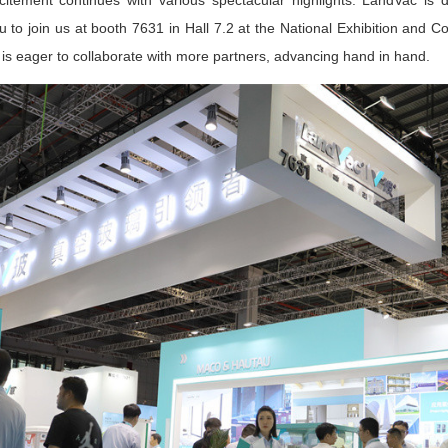
ement continues with various spectacular highlights. LandVac is d
 to join us at booth 7631 in Hall 7.2 at the National Exhibition and C
 is eager to collaborate with more partners, advancing hand in hand.