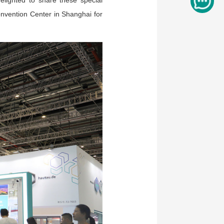
elighted to share these special
onvention Center in Shanghai for