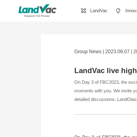
LandVac
Innov
Group News | 2023.08.07 | 
LandVac live hig
​On Day 3 of FBC2023, the excit
moments with you. We invite you
detailed discussions. LandGlass