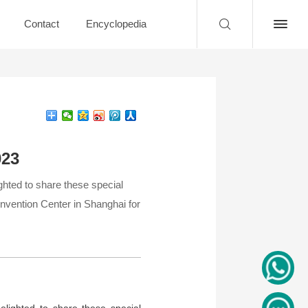
Contact
Encyclopedia
023
ghted to share these special
onvention Center in Shanghai for