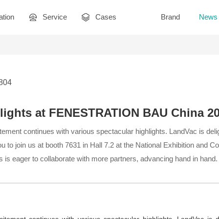
ation
Service
Cases
Brand
News
2804
hlights at FENESTRATION BAU China 2
ement continues with various spectacular highlights. LandVac is deli
 to join us at booth 7631 in Hall 7.2 at the National Exhibition and C
 is eager to collaborate with more partners, advancing hand in hand.