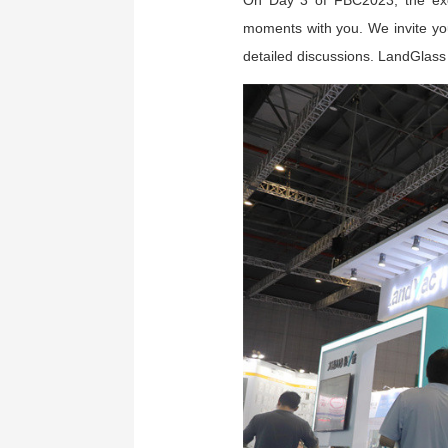
On Day 3 of FBC2023, the excit
moments with you. We invite you
detailed discussions. LandGlass