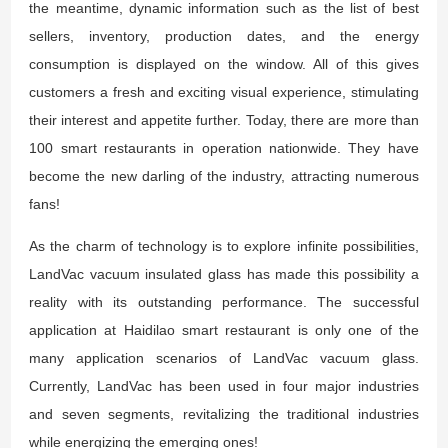
the meantime, dynamic information such as the list of best
sellers, inventory, production dates, and the energy
consumption is displayed on the window. All of this gives
customers a fresh and exciting visual experience, stimulating
their interest and appetite further. Today, there are more than
100 smart restaurants in operation nationwide. They have
become the new darling of the industry, attracting numerous
fans!
As the charm of technology is to explore infinite possibilities,
LandVac vacuum insulated glass has made this possibility a
reality with its outstanding performance. The successful
application at Haidilao smart restaurant is only one of the
many application scenarios of LandVac vacuum glass.
Currently, LandVac has been used in four major industries
and seven segments, revitalizing the traditional industries
while energizing the emerging ones!