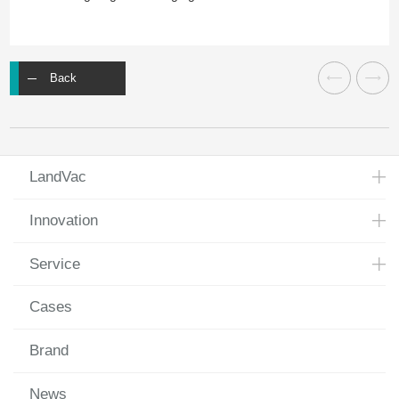
Back
LandVac
Innovation
Service
Cases
Brand
News