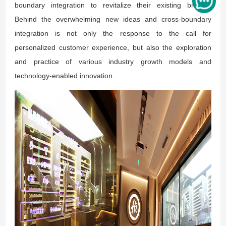
boundary integration to revitalize their existing brands.
Behind the overwhelming new ideas and cross-boundary
integration is not only the response to the call for
personalized customer experience, but also the exploration
and practice of various industry growth models and
technology-enabled innovation.