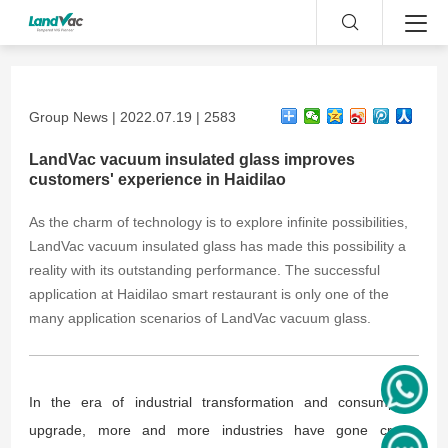
Group News | 2022.07.19 | 2583
LandVac vacuum insulated glass improves
customers' experience in Haidilao
As the charm of technology is to explore infinite possibilities,
LandVac vacuum insulated glass has made this possibility a
reality with its outstanding performance. The successful
application at Haidilao smart restaurant is only one of the
many application scenarios of LandVac vacuum glass.
In the era of industrial transformation and consumption
upgrade, more and more industries have gone cross-