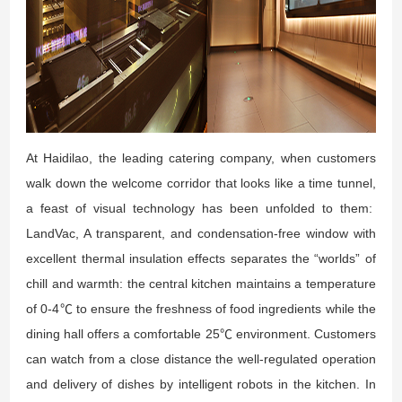
At Haidilao, the leading catering company, when customers
walk down the welcome corridor that looks like a time tunnel,
a feast of visual technology has been unfolded to them:
LandVac, A transparent, and condensation-free window with
excellent thermal insulation effects separates the “worlds” of
chill and warmth: the central kitchen maintains a temperature
of 0-4℃ to ensure the freshness of food ingredients while the
dining hall offers a comfortable 25℃ environment. Customers
can watch from a close distance the well-regulated operation
and delivery of dishes by intelligent robots in the kitchen. In