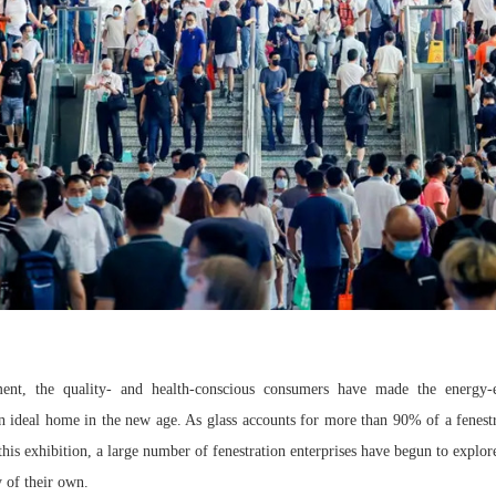
nt, the quality- and health-conscious consumers have made the energy-ef
an ideal home in the new age. As glass accounts for more than 90% of a fenestr
this exhibition, a large number of fenestration enterprises have begun to explore
 of their own.