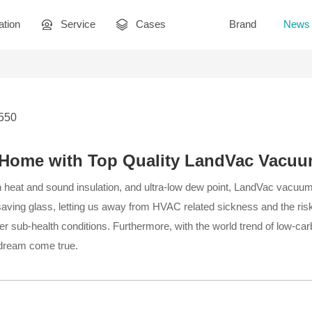
ation
Service
Cases
Brand
News
2550
l Home with Top Quality LandVac Vacu
n heat and sound insulation, and ultra-low dew point, LandVac vacuu
aving glass, letting us away from HVAC related sickness and the risk
er sub-health conditions. Furthermore, with the world trend of low-carbo
 dream come true.