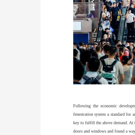
Following the economic developme
fenestration system a standard for 
key to fulfill the above demand. At 
doors and windows and found a way