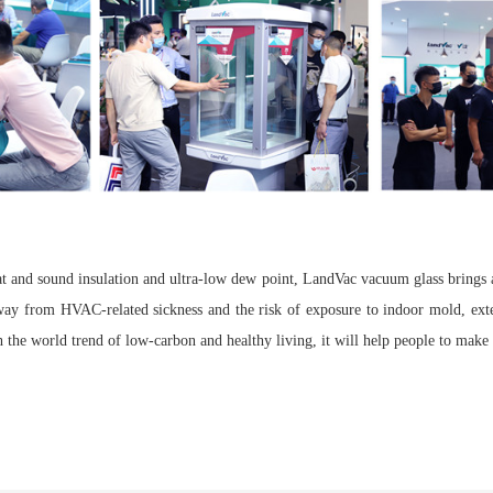
at and sound insulation and ultra-low dew point, LandVac vacuum glass brings
away from HVAC-related sickness and the risk of exposure to indoor mold, exte
 the world trend of low-carbon and healthy living, it will help people to make