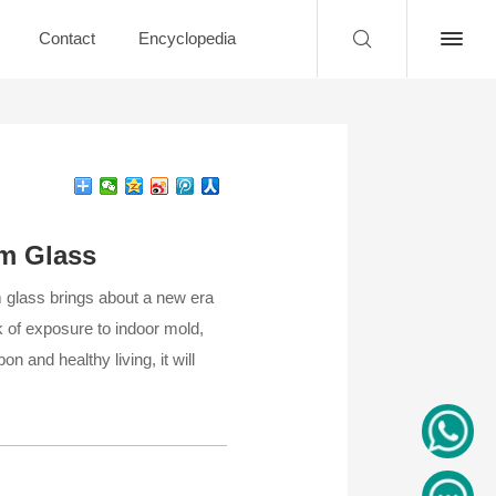
Contact
Encyclopedia
um Glass
m glass brings about a new era
 of exposure to indoor mold,
n and healthy living, it will