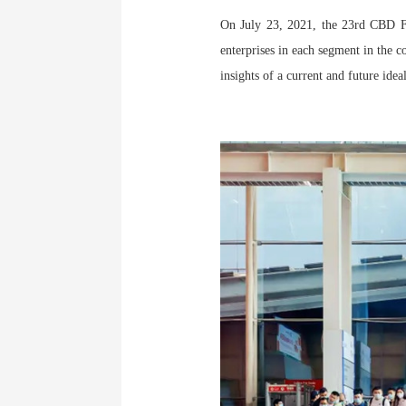
On July 23, 2021, the 23rd CBD Fa
enterprises in each segment in the c
insights of a current and future idea