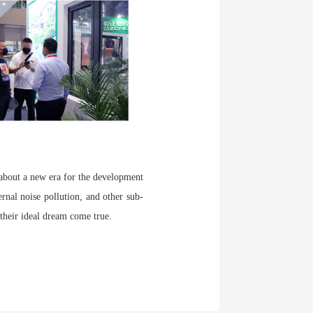
 about a new era for the development
rnal noise pollution, and other sub-
 their ideal dream come true.