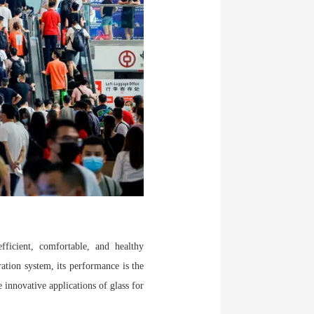
ficient, comfortable, and healthy
ation system, its performance is the
 innovative applications of glass for