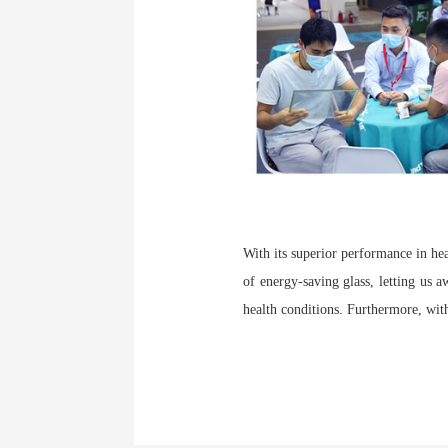
With its superior performance in he
of energy-saving glass, letting us 
health conditions. Furthermore, with