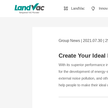
LandVac
Innov
Group News | 2021.07.30 | 
Create Your Idea
With its superior performance i
for the development of energy-s
external noise pollution, and oth
help people to make their ideal