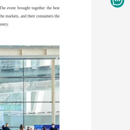
he event brought together the best
 the markets, and their consumers the
ustry.