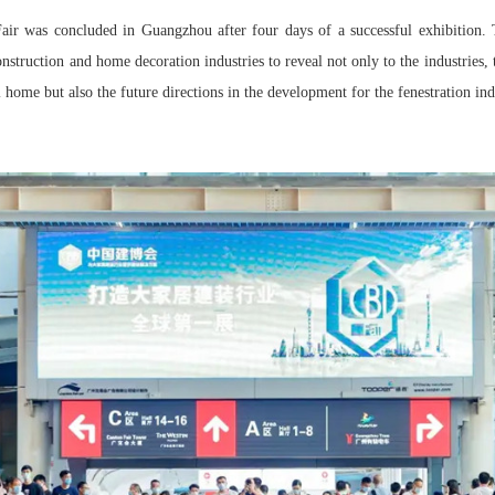
ir was concluded in Guangzhou after four days of a successful exhibition. T
onstruction and home decoration industries to reveal not only to the industries,
l home but also the future directions in the development for the fenestration ind