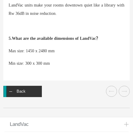
LandVac units make your rooms downtown quiet like a library with
Rw 36dB in noise reduction.
5.What are the available dimensions of LandVac？
Max size: 1450 x 2480 mm
Min size: 300 x 300 mm
Back
LandVac