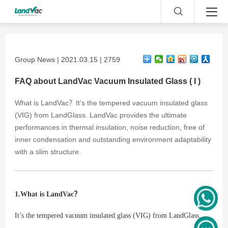
Group News | 2021.03.15 | 2759
FAQ about LandVac Vacuum Insulated Glass ( I )
What is LandVac？It’s the tempered vacuum insulated glass
(VIG) from LandGlass. LandVac provides the ultimate
performances in thermal insulation, noise reduction, free of
inner condensation and outstanding environment adaptability
with a slim structure.
1.What is LandVac？
It’s the tempered vacuum insulated glass (VIG) from LandGlass.