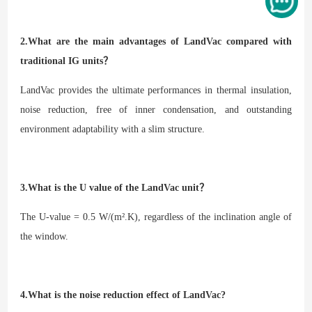
2.What are the main advantages of LandVac compared with
traditional IG units？
LandVac provides the ultimate performances in thermal insulation,
noise reduction, free of inner condensation, and outstanding
environment adaptability with a slim structure.
3.What is the U value of the LandVac unit？
The U-value = 0.5 W/(m².K), regardless of the inclination angle of
the window.
4.What is the noise reduction effect of LandVac?