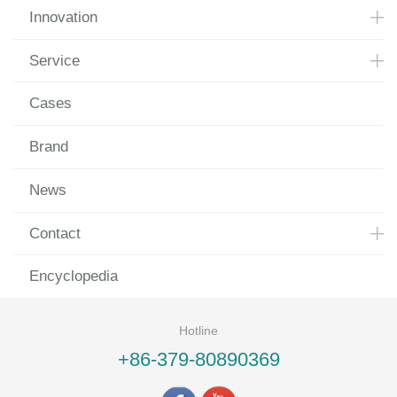
Innovation
Service
Cases
Brand
News
Contact
Encyclopedia
Hotline
+86-379-80890369