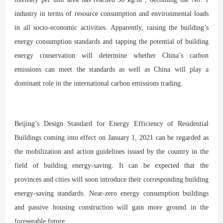
industry in terms of resource consumption and environmental loads
in all socio-economic activities. Apparently, raising the building’s
energy consumption standards and tapping the potential of building
energy conservation will determine whether China’s carbon
emissions can meet the standards as well as China will play a
dominant role in the international carbon emissions trading.
Beijing’s Design Standard for Energy Efficiency of Residential
Buildings coming into effect on January 1, 2021 can be regarded as
the mobilization and action guidelines issued by the country in the
field of building energy-saving. It can be expected that the
provinces and cities will soon introduce their corresponding building
energy-saving standards. Near-zero energy consumption buildings
and passive housing construction will gain more ground in the
foreseeable future.