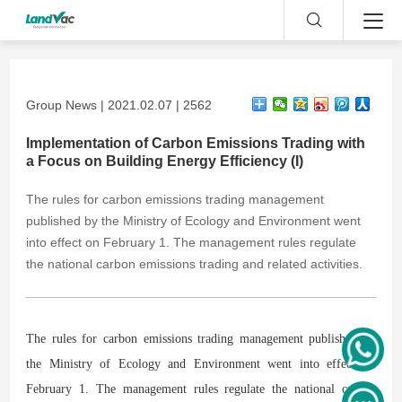
Group News | 2021.02.07 | 2562
Implementation of Carbon Emissions Trading with
a Focus on Building Energy Efficiency (I)
The rules for carbon emissions trading management
published by the Ministry of Ecology and Environment went
into effect on February 1. The management rules regulate
the national carbon emissions trading and related activities.
The rules for carbon emissions trading management published by
the Ministry of Ecology and Environment went into effect on
February 1. The management rules regulate the national carbon