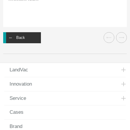
Back
LandVac
Innovation
Service
Cases
Brand