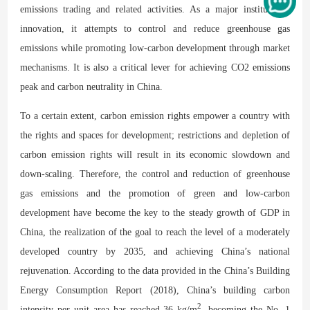
emissions trading and related activities. As a major institutional
innovation, it attempts to control and reduce greenhouse gas
emissions while promoting low-carbon development through market
mechanisms. It is also a critical lever for achieving CO2 emissions
peak and carbon neutrality in China.
To a certain extent, carbon emission rights empower a country with
the rights and spaces for development; restrictions and depletion of
carbon emission rights will result in its economic slowdown and
down-scaling. Therefore, the control and reduction of greenhouse
gas emissions and the promotion of green and low-carbon
development have become the key to the steady growth of GDP in
China, the realization of the goal to reach the level of a moderately
developed country by 2035, and achieving China’s national
rejuvenation. According to the data provided in the China’s Building
Energy Consumption Report (2018), China’s building carbon
2
intensity per unit area has reached 36 kg/m
, becoming the No. 1