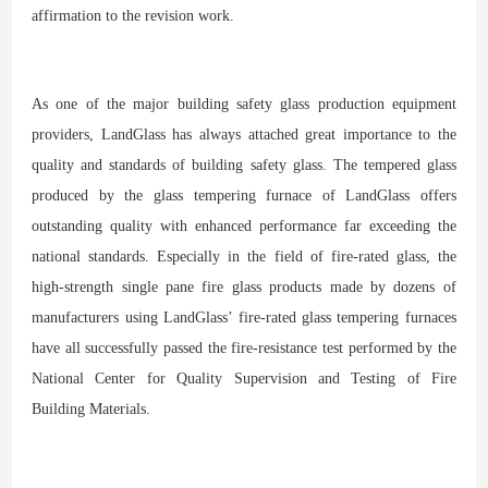
affirmation to the revision work.
As one of the major building safety glass production equipment
providers, LandGlass has always attached great importance to the
quality and standards of building safety glass. The tempered glass
produced by the glass tempering furnace of LandGlass offers
outstanding quality with enhanced performance far exceeding the
national standards. Especially in the field of fire-rated glass, the
high-strength single pane fire glass products made by dozens of
manufacturers using LandGlass’ fire-rated glass tempering furnaces
have all successfully passed the fire-resistance test performed by the
National Center for Quality Supervision and Testing of Fire
Building Materials.