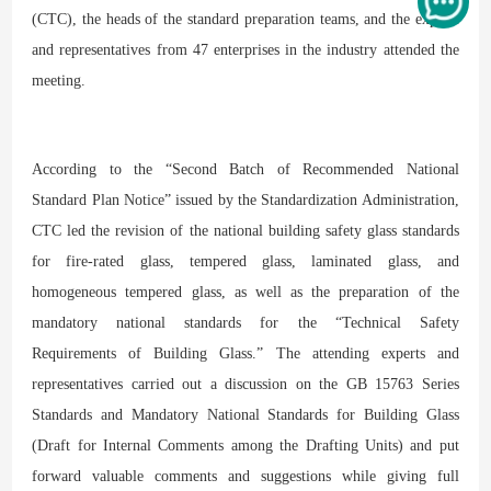
(CTC), the heads of the standard preparation teams, and the experts
and representatives from 47 enterprises in the industry attended the
meeting.
According to the “Second Batch of Recommended National
Standard Plan Notice” issued by the Standardization Administration,
CTC led the revision of the national building safety glass standards
for fire-rated glass, tempered glass, laminated glass, and
homogeneous tempered glass, as well as the preparation of the
mandatory national standards for the “Technical Safety
Requirements of Building Glass.” The attending experts and
representatives carried out a discussion on the GB 15763 Series
Standards and Mandatory National Standards for Building Glass
(Draft for Internal Comments among the Drafting Units) and put
forward valuable comments and suggestions while giving full