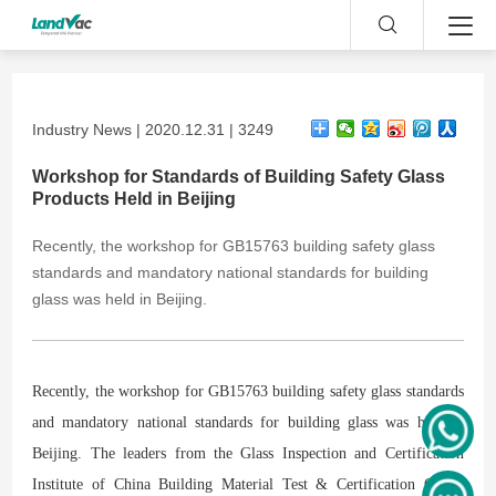
Industry News | 2020.12.31 | 3249
Workshop for Standards of Building Safety Glass
Products Held in Beijing
​Recently, the workshop for GB15763 building safety glass
standards and mandatory national standards for building
glass was held in Beijing.
Recently, the workshop for GB15763 building safety glass standards
and mandatory national standards for building glass was held in
Beijing. The leaders from the Glass Inspection and Certification
Institute of China Building Material Test & Certification Group