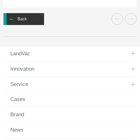
Back
LandVac
Innovation
Service
Cases
Brand
News