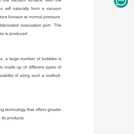
in the vacuum furnace, With the
s will naturally form a vacuum
ture furnace at normal pressure.
fabricated evacuation port. The
ss is produced.
ss, a large number of bubbles is
s made up of different types of
 viability of using such a method.
ng technology that offers greater
its products.