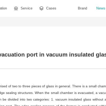
ation
Service
Cases
Brand
News
vacuation port in vacuum insulated gla
ised of two to three pieces of glass in general. There is a small cha
 edge sealing structures. When the small chamber is evacuated, a vac
 be divided into two categories: 1. vacuum insulated glass without 