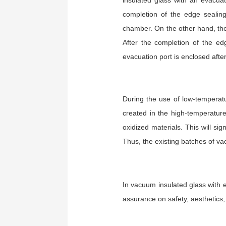
insulated glass with an evacua
completion of the edge sealin
chamber. On the other hand, the
After the completion of the ed
evacuation port is enclosed afte
During the use of low-temperatu
created in the high-temperatur
oxidized materials. This will sig
Thus, the existing batches of va
In vacuum insulated glass with e
assurance on safety, aesthetics