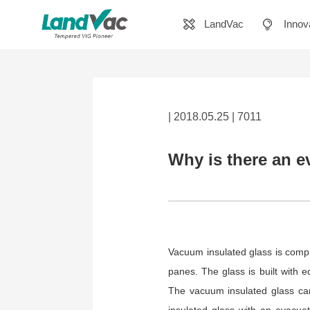
LandVac
Innov
| 2018.05.25 | 7011
Why is there an e
Vacuum insulated glass is compr
panes. The glass is built with
The vacuum insulated glass can