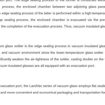
tion port. The edge sealing process of the former is conducted with
g process, the enclosed chamber between two adjoining glass pane
 edge sealing process of the latter is performed within a high-tempera
ge sealing process, the enclosed chamber is evacuated via the pre
r the completion of the evacuation process. Thus, vacuum insulated gla
re glass solder in the edge sealing process in vacuum insulated gla
e and vacuum environment since the lower-temperature glass solder i
nificantly weaken the air-tightness of the solder, casting doubts on the
cuum insulated glasses are all equipped with an evacuation port.
vacuation port, the LandVac series of vacuum glass employs flat seali
, and more convenient and economical packaging and transportation for 