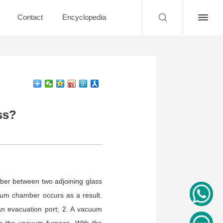
Contact
Encyclopedia
ss?
mber between two adjoining glass
uum chamber occurs as a result.
an evacuation port; 2. A vacuum