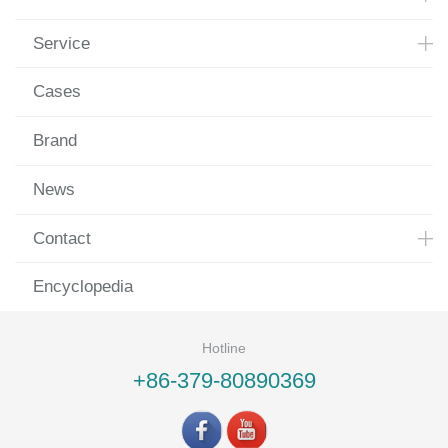
Service
Cases
Brand
News
Contact
Encyclopedia
Hotline
+86-379-80890369