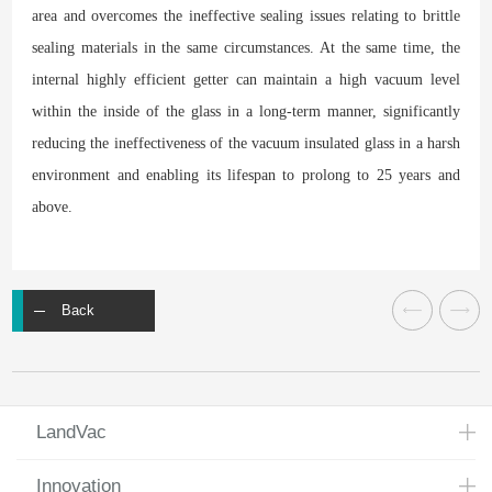
area and overcomes the ineffective sealing issues relating to brittle
sealing materials in the same circumstances. At the same time, the
internal highly efficient getter can maintain a high vacuum level
within the inside of the glass in a long-term manner, significantly
reducing the ineffectiveness of the vacuum insulated glass in a harsh
environment and enabling its lifespan to prolong to 25 years and
above.
Back
LandVac
Innovation