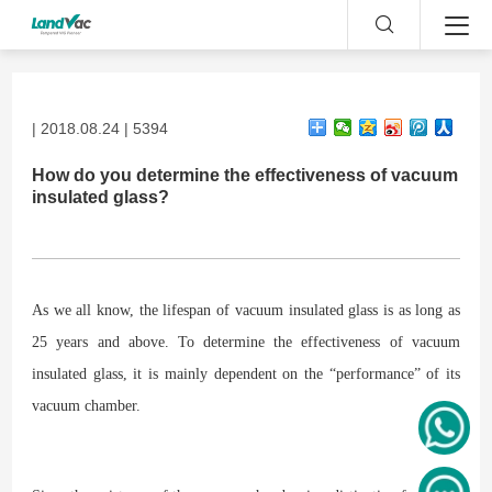
| 2018.08.24 | 5394
How do you determine the effectiveness of vacuum
insulated glass?
As we all know, the lifespan of vacuum insulated glass is as long as
25 years and above. To determine the effectiveness of vacuum
insulated glass, it is mainly dependent on the “performance” of its
vacuum chamber.