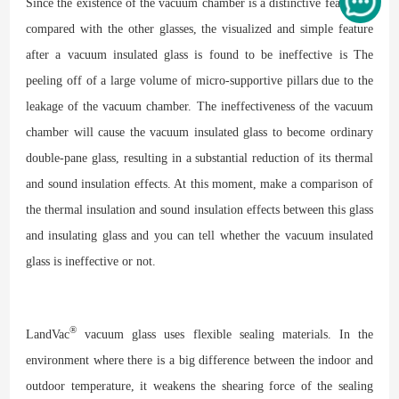
Since the existence of the vacuum chamber is a distinctive feature as
compared with the other glasses, the visualized and simple feature
after a vacuum insulated glass is found to be ineffective is The
peeling off of a large volume of micro-supportive pillars due to the
leakage of the vacuum chamber. The ineffectiveness of the vacuum
chamber will cause the vacuum insulated glass to become ordinary
double-pane glass, resulting in a substantial reduction of its thermal
and sound insulation effects. At this moment, make a comparison of
the thermal insulation and sound insulation effects between this glass
and insulating glass and you can tell whether the vacuum insulated
glass is ineffective or not.
®
LandVac
vacuum glass uses flexible sealing materials. In the
environment where there is a big difference between the indoor and
outdoor temperature, it weakens the shearing force of the sealing