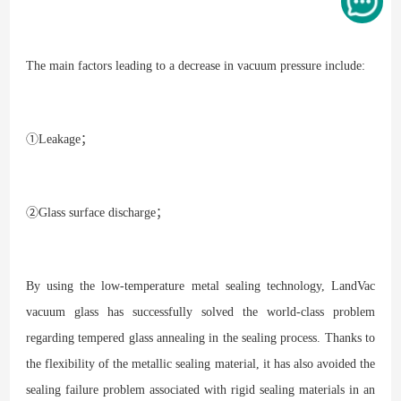
The main factors leading to a decrease in vacuum pressure include:
①Leakage；
②Glass surface discharge；
By using the low-temperature metal sealing technology, LandVac
vacuum glass has successfully solved the world-class problem
regarding tempered glass annealing in the sealing process. Thanks to
the flexibility of the metallic sealing material, it has also avoided the
sealing failure problem associated with rigid sealing materials in an