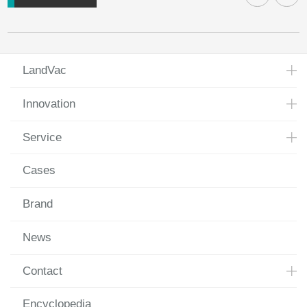
LandVac
Innovation
Service
Cases
Brand
News
Contact
Encyclopedia