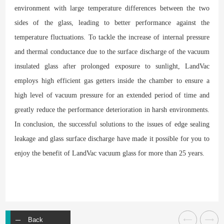
environment with large temperature differences between the two
sides of the glass, leading to better performance against the
temperature fluctuations. To tackle the increase of internal pressure
and thermal conductance due to the surface discharge of the vacuum
insulated glass after prolonged exposure to sunlight, LandVac
employs high efficient gas getters inside the chamber to ensure a
high level of vacuum pressure for an extended period of time and
greatly reduce the performance deterioration in harsh environments.
In conclusion, the successful solutions to the issues of edge sealing
leakage and glass surface discharge have made it possible for you to
enjoy the benefit of LandVac vacuum glass for more than 25 years.
Back