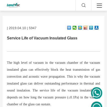
| 2019.04.10 | 5947
Service Life of Vacuum Insulated Glass
The high level of vacuum in the vacuum chamber of the vacuum
insulated glass can effectively block the heat transmission of gas
convection and acoustic wave propagation. This is why the vacuum
insulated glass can deliver outstanding performance in thermal and
sound insulation. The service life of the vacuum insulated glass
depends on how long the vacuum pressure (≤0.1Pa) in the vacuum
chamber of the glass can sustain.