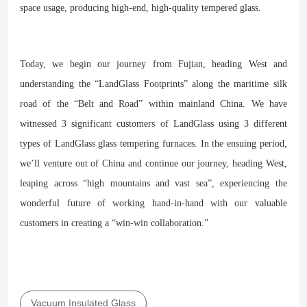
space usage, producing high-end, high-quality tempered glass.
Today, we begin our journey from Fujian, heading West and
understanding the “LandGlass Footprints” along the maritime silk
road of the “Belt and Road” within mainland China. We have
witnessed 3 significant customers of LandGlass using 3 different
types of LandGlass glass tempering furnaces. In the ensuing period,
we’ll venture out of China and continue our journey, heading West,
leaping across “high mountains and vast sea”, experiencing the
wonderful future of working hand-in-hand with our valuable
customers in creating a “win-win collaboration.”
Vacuum Insulated Glass