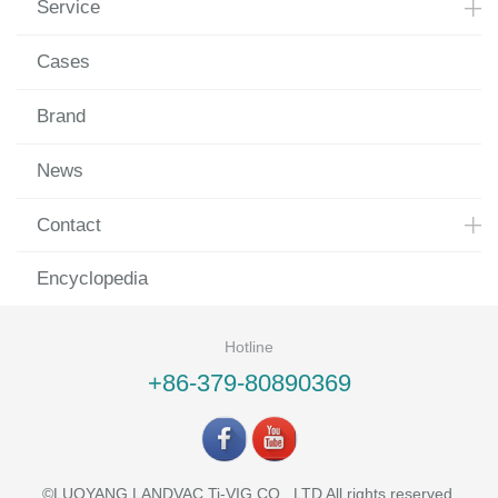
Service
Cases
Brand
News
Contact
Encyclopedia
Hotline
+86-379-80890369
©LUOYANG LANDVAC Ti-VIG CO., LTD All rights reserved.