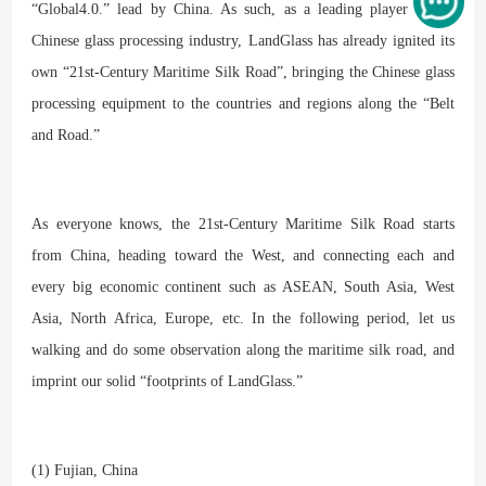
“Global4.0.” lead by China. As such, as a leading player in the
Chinese glass processing industry, LandGlass has already ignited its
own “21st-Century Maritime Silk Road”, bringing the Chinese glass
processing equipment to the countries and regions along the “Belt
and Road.”
As everyone knows, the 21st-Century Maritime Silk Road starts
from China, heading toward the West, and connecting each and
every big economic continent such as ASEAN, South Asia, West
Asia, North Africa, Europe, etc. In the following period, let us
walking and do some observation along the maritime silk road, and
imprint our solid “footprints of LandGlass.”
(1) Fujian, China