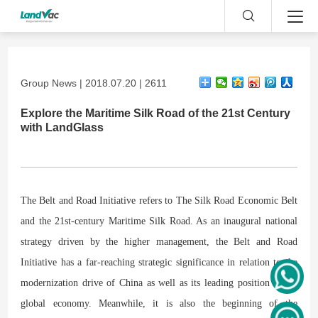
Group News | 2018.07.20 | 2611
Explore the Maritime Silk Road of the 21st Century
with LandGlass
The Belt and Road Initiative refers to The Silk Road Economic Belt
and the 21st-century Maritime Silk Road. As an inaugural national
strategy driven by the higher management, the Belt and Road
Initiative has a far-reaching strategic significance in relation to the
modernization drive of China as well as its leading position in the
global economy. Meanwhile, it is also the beginning of the