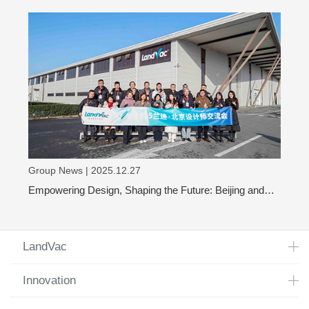
glass
Group News | 2025.12.27
Empowering Design, Shaping the Future: Beijing and
Shanghai Design Leaders Visit LandVac to Explore the
Evolution of Vacuum Glass
LandVac
Innovation