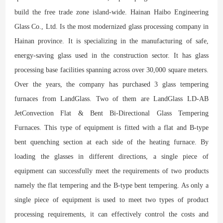
build the free trade zone island-wide. Hainan Haibo Engineering
Glass Co., Ltd. Is the most modernized glass processing company in
Hainan province. It is specializing in the manufacturing of safe,
energy-saving glass used in the construction sector. It has glass
processing base facilities spanning across over 30,000 square meters.
Over the years, the company has purchased 3 glass tempering
furnaces from LandGlass. Two of them are LandGlass LD-AB
JetConvection Flat & Bent Bi-Directional Glass Tempering
Furnaces. This type of equipment is fitted with a flat and B-type
bent quenching section at each side of the heating furnace. By
loading the glasses in different directions, a single piece of
equipment can successfully meet the requirements of two products
namely the flat tempering and the B-type bent tempering. As only a
single piece of equipment is used to meet two types of product
processing requirements, it can effectively control the costs and