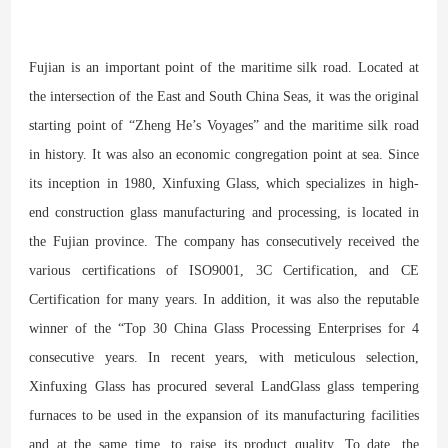
Fujian is an important point of the maritime silk road. Located at
the intersection of the East and South China Seas, it was the original
starting point of “Zheng He’s Voyages” and the maritime silk road
in history. It was also an economic congregation point at sea. Since
its inception in 1980, Xinfuxing Glass, which specializes in high-
end construction glass manufacturing and processing, is located in
the Fujian province. The company has consecutively received the
various certifications of ISO9001, 3C Certification, and CE
Certification for many years. In addition, it was also the reputable
winner of the “Top 30 China Glass Processing Enterprises for 4
consecutive years. In recent years, with meticulous selection,
Xinfuxing Glass has procured several LandGlass glass tempering
furnaces to be used in the expansion of its manufacturing facilities
and at the same time, to raise its product quality. To date, the