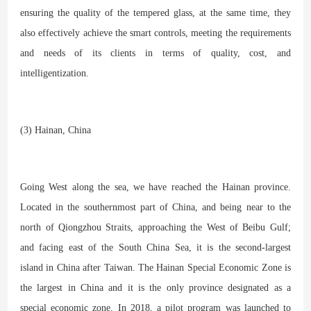
ensuring the quality of the tempered glass, at the same time, they
also effectively achieve the smart controls, meeting the requirements
and needs of its clients in terms of quality, cost, and
intelligentization.
(3) Hainan, China
Going West along the sea, we have reached the Hainan province.
Located in the southernmost part of China, and being near to the
north of Qiongzhou Straits, approaching the West of Beibu Gulf;
and facing east of the South China Sea, it is the second-largest
island in China after Taiwan. The Hainan Special Economic Zone is
the largest in China and it is the only province designated as a
special economic zone. In 2018, a pilot program was launched to