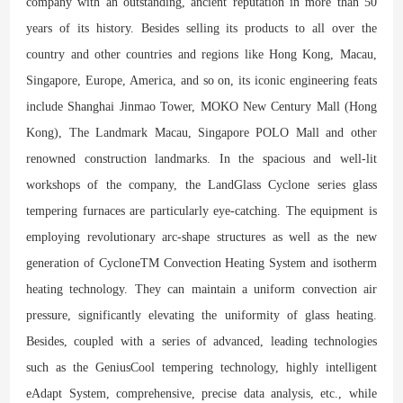
company with an outstanding, ancient reputation in more than 50
years of its history. Besides selling its products to all over the
country and other countries and regions like Hong Kong, Macau,
Singapore, Europe, America, and so on, its iconic engineering feats
include Shanghai Jinmao Tower, MOKO New Century Mall (Hong
Kong), The Landmark Macau, Singapore POLO Mall and other
renowned construction landmarks. In the spacious and well-lit
workshops of the company, the LandGlass Cyclone series glass
tempering furnaces are particularly eye-catching. The equipment is
employing revolutionary arc-shape structures as well as the new
generation of CycloneTM Convection Heating System and isotherm
heating technology. They can maintain a uniform convection air
pressure, significantly elevating the uniformity of glass heating.
Besides, coupled with a series of advanced, leading technologies
such as the GeniusCool tempering technology, highly intelligent
eAdapt System, comprehensive, precise data analysis, etc., while