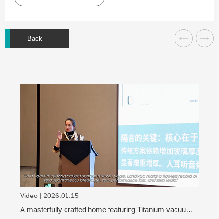
Back
Video | 2026.01.15
A masterfully crafted home featuring Titanium vacuum