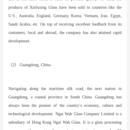
products of Xinfuxing Glass have been sold to countries like the
U.S., Australia, England, Germany, Korea, Vietnam, Iran, Egypt,
Saudi Arabia, etc. On top of receiving excellent feedback from its
customers, local and abroad, the company has also attained rapid
development.
（2） Guangdong, China
Navigating along the maritime silk road, the next station in
Guangdong, a coastal province in South China. Guangdong has
always been the pioneer of the country’s economy, culture and
technological development. Ngai Wah Glass Company Limited is a
subsidiary of Hong Kong Ngai Wah Glass. It is a glass processing