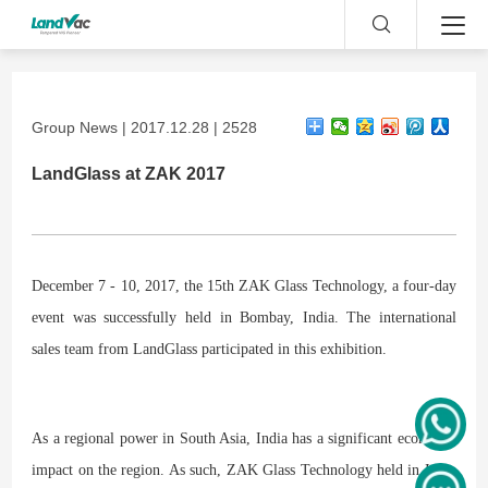
Group News | 2017.12.28 | 2528
LandGlass at ZAK 2017
December 7 - 10, 2017, the 15th ZAK Glass Technology, a four-day
event was successfully held in Bombay, India. The international
sales team from LandGlass participated in this exhibition.
As a regional power in South Asia, India has a significant economic
impact on the region. As such, ZAK Glass Technology held in India