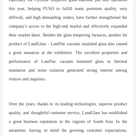
this year, helping FUSO to fulfill many premium quality, very
difficult, and high demanding orders, have further strengthened the
company’s access to the high-end market and effectively expanded
their market share. Besides the glass tempering furnaces, another hit
product of LandGlass - LandVac vacuum insulated glass also caused
a great sensation at the exhibition. The excellent properties and
performance of LandVac vacuum insulated glass in thermal
insulation and noise isolation generated strong interest among
visitors and inquirers.
Over the years, thanks to its leading technologies, superior product
quality, and thoughtful customer service, LandGlass has established
a great business reputation in the regions of South Asia. In the
meantime, having in mind the growing customer expectations,