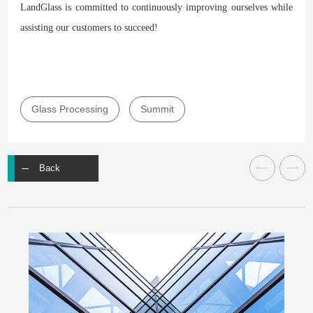
LandGlass is committed to continuously improving ourselves while
assisting our customers to succeed!
Glass Processing
Summit
Back