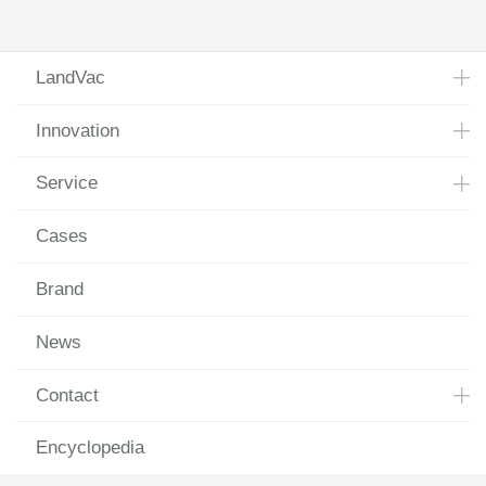
Laugh at All Hardships
LandVac
Innovation
Service
Cases
Brand
News
Contact
Encyclopedia