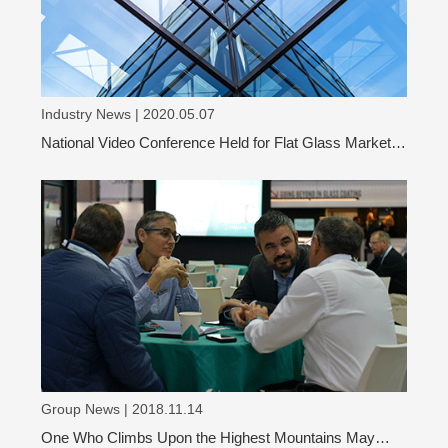
Industry News | 2020.05.07
National Video Conference Held for Flat Glass Market
Analysis
Group News | 2018.11.14
One Who Climbs Upon the Highest Mountains May