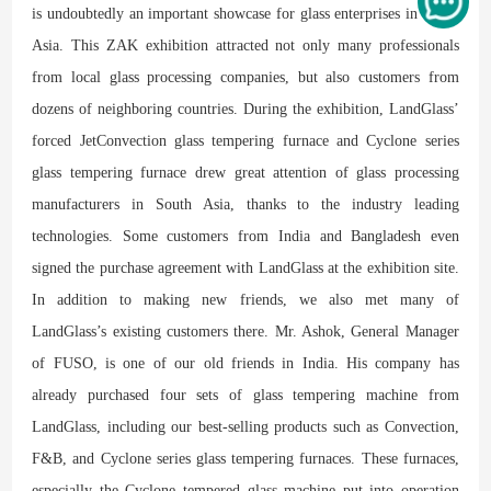
is undoubtedly an important showcase for glass enterprises in South
Asia. This ZAK exhibition attracted not only many professionals
from local glass processing companies, but also customers from
dozens of neighboring countries. During the exhibition, LandGlass’
forced JetConvection glass tempering furnace and Cyclone series
glass tempering furnace drew great attention of glass processing
manufacturers in South Asia, thanks to the industry leading
technologies. Some customers from India and Bangladesh even
signed the purchase agreement with LandGlass at the exhibition site.
In addition to making new friends, we also met many of
LandGlass’s existing customers there. Mr. Ashok, General Manager
of FUSO, is one of our old friends in India. His company has
already purchased four sets of glass tempering machine from
LandGlass, including our best-selling products such as Convection,
F&B, and Cyclone series glass tempering furnaces. These furnaces,
especially the Cyclone tempered glass machine put into operation