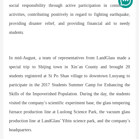
social responsibility through active participation in community
activities, contributing positively in regard to fighting earthquake,
providing disaster relief, and providing financial aid to needy
students.
In mid-August, a team of representatives from LandGlass made a
special trip to Shijing town in Xin’an County and brought 20
students registered at Si Po Shan village to downtown Luoyang to
participate in the 2017 Students Summer Camp for Enhancing the
Skills of the Impoverished Population. During the day, the students
visited the company’s scientific experiment base, the glass tempering
furnace production line at Luolong Science Park, the vacuum glass
production line at LandGlass’ Yibin science park, and the company’s
headquarters.