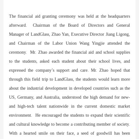
The financial aid granting ceremony was held at the headquarters
afterward. Chairman of the Board of Directors and General
Manager of LandGlass, Zhao Yan, Executive Director Jiang Ligong,
and Chairman of the Labor Union Wang Yingjie attended the
ceremony. Mr. Zhao awarded the financial aid and school supplies
to the students, asked each student about their school lives, and
expressed the company’s support and care. Mr. Zhao hoped that
through this field trip to LandGlass, the students would learn more
about the industrial development in developed countries such as the
US, Germany, and Australia, understood the high demand for new-
and high-tech talent nationwide in the current domestic market
environment. He encouraged the students to expand their scientific
and cultural knowledge to become a contributing member of society.
With a hearted smile on their face, a seed of goodwill has been