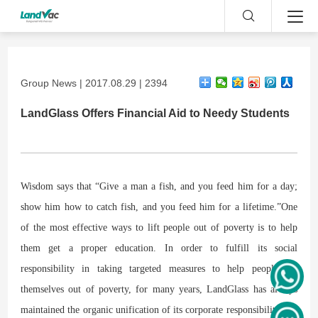
Group News | 2017.08.29 | 2394
LandGlass Offers Financial Aid to Needy Students
Wisdom says that “Give a man a fish, and you feed him for a day;
show him how to catch fish, and you feed him for a lifetime.”One
of the most effective ways to lift people out of poverty is to help
them get a proper education. In order to fulfill its social
responsibility in taking targeted measures to help people lift
themselves out of poverty, for many years, LandGlass has always
maintained the organic unification of its corporate responsibility and