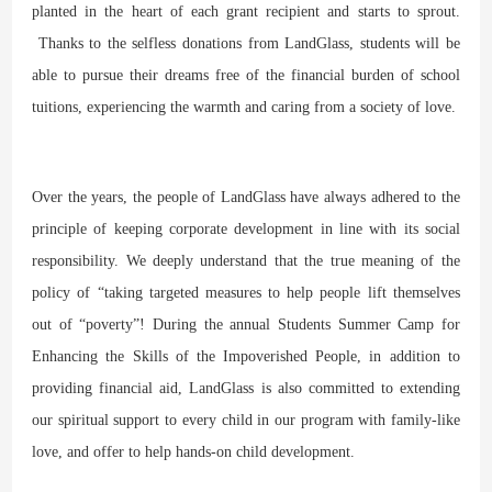
planted in the heart of each grant recipient and starts to sprout.
Thanks to the selfless donations from LandGlass, students will be
able to pursue their dreams free of the financial burden of school
tuitions, experiencing the warmth and caring from a society of love.
Over the years, the people of LandGlass have always adhered to the
principle of keeping corporate development in line with its social
responsibility. We deeply understand that the true meaning of the
policy of “taking targeted measures to help people lift themselves
out of “poverty”! During the annual Students Summer Camp for
Enhancing the Skills of the Impoverished People, in addition to
providing financial aid, LandGlass is also committed to extending
our spiritual support to every child in our program with family-like
love, and offer to help hands-on child development.