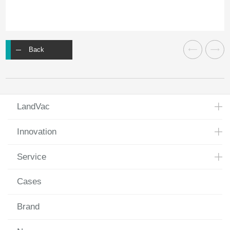
Back
LandVac
Innovation
Service
Cases
Brand