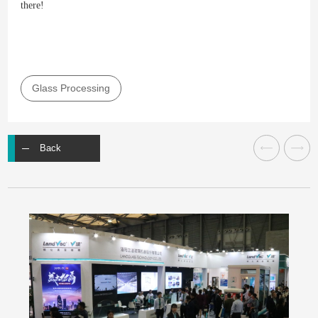
there!
Glass Processing
Back