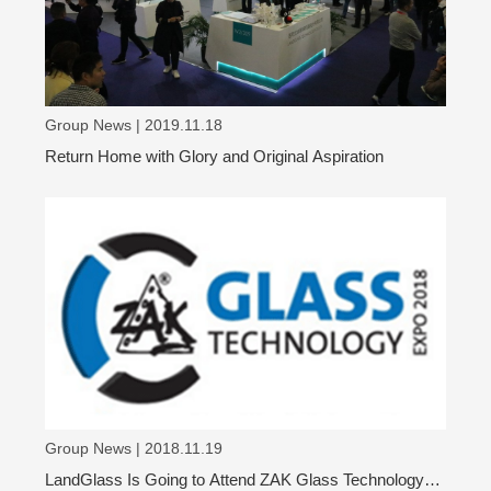
Group News | 2019.11.18
Return Home with Glory and Original Aspiration
Group News | 2018.11.19
LandGlass Is Going to Attend ZAK Glass Technology