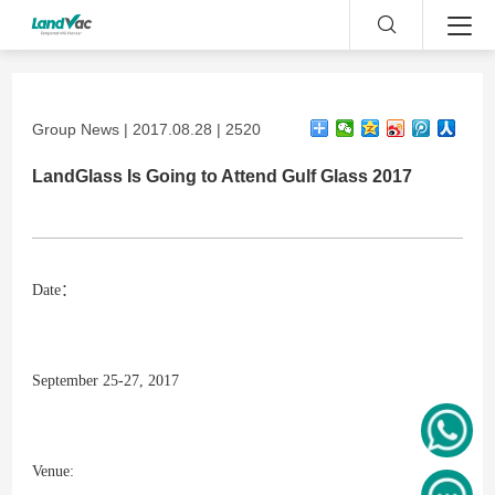
Group News | 2017.08.28 | 2520
LandGlass Is Going to Attend Gulf Glass 2017
Date：
September 25-27, 2017
Venue: