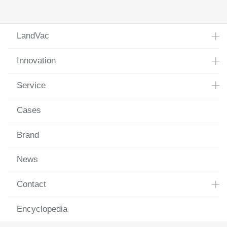
2018
LandVac
Innovation
Service
Cases
Brand
News
Contact
Encyclopedia