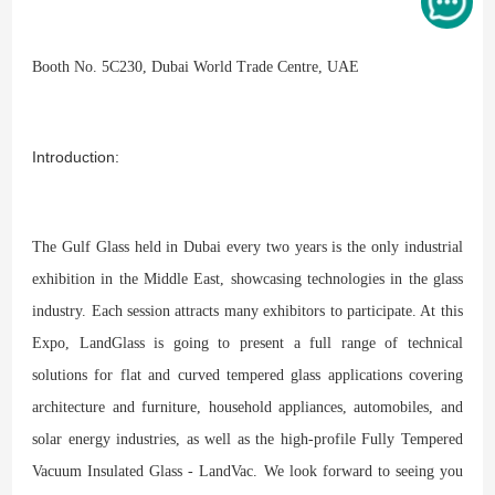
Booth No. 5C230, Dubai World Trade Centre, UAE
Introduction:
The Gulf Glass held in Dubai every two years is the only industrial
exhibition in the Middle East, showcasing technologies in the glass
industry. Each session attracts many exhibitors to participate. At this
Expo, LandGlass is going to present a full range of technical
solutions for flat and curved tempered glass applications covering
architecture and furniture, household appliances, automobiles, and
solar energy industries, as well as the high-profile Fully Tempered
Vacuum Insulated Glass - LandVac. We look forward to seeing you