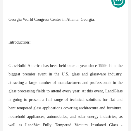
Georgia World Congress Center in Atlanta, Georgia.
Introduction：
GlassBuild America has been held once a year since 1999. It is the
biggest premier event in the U.S. glass and glassware industry,
attracting a large number of manufacturers and professionals in the
glass processing fields to attend every year. At this event, LandGlass
is going to present a full range of technical solutions for flat and
bent tempered glass applications covering architecture and furniture,
household appliances, automobiles, and solar energy industries, as
well as LandVac Fully Tempered Vacuum Insulated Glass -