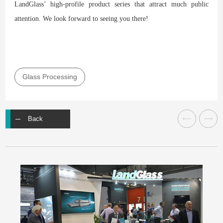
LandGlass’ high-profile product series that attract much public
attention. We look forward to seeing you there!
Glass Processing
Back