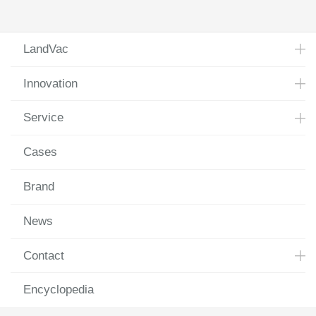
LandVac
Innovation
Service
Cases
Brand
News
Contact
Encyclopedia