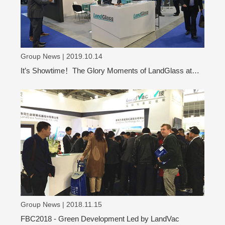
Group News | 2019.10.14
It’s Showtime！The Glory Moments of LandGlass at
VITRUM 2019
Group News | 2018.11.15
FBC2018 - Green Development Led by LandVac