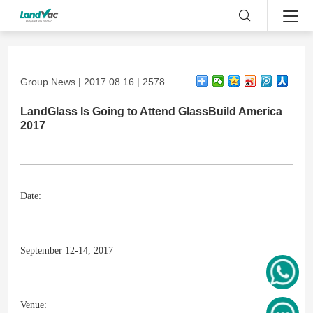
Group News | 2017.08.16 | 2578
LandGlass Is Going to Attend GlassBuild America
2017
Date:
September 12-14, 2017
Venue: