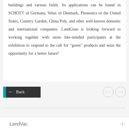
buildings and various fields. Its applications can be found in
SCHOTT of Germany, Velux of Denmark, Phononics of the United
States, Country Garden, China Poly, and other well-known domestic
and international companies. LandGlass is looking forward to
working together with more like-minded participants at the
exhibition to respond to the call for “green” products and seize the
opportunity for a better future!
Back
LandVac