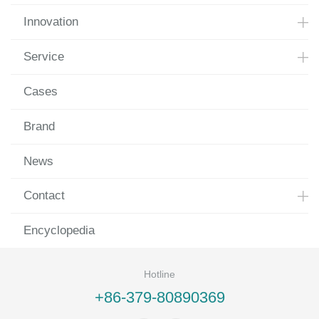
Innovation
Service
Cases
Brand
News
Contact
Encyclopedia
Hotline
+86-379-80890369