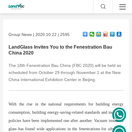
Group News | 2020.10.22 | 2595
LandGlass Invites You to the Fenestration Bau
China 2020
The 18th Fenestration Bau China (FBC 2020) will be held as
scheduled from October 29 through November 1 at the New
China International Exhibition Center in Beijing.
With the rise in the national requirements for building energy
consumption, building energy-saving-related standards and incentive
policies have been implemented one after another. Vacuum insulated
glass has found wide applications in the fenestrations for ultra-low