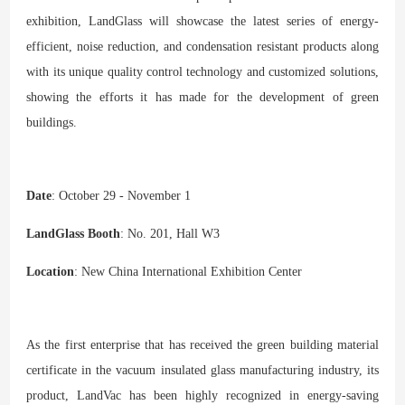
exhibition, LandGlass will showcase the latest series of energy-
efficient, noise reduction, and condensation resistant products along
with its unique quality control technology and customized solutions,
showing the efforts it has made for the development of green
buildings.
Date
: October 29 - November 1
LandGlass Booth
: No. 201, Hall W3
Location
: New China International Exhibition Center
As the first enterprise that has received the green building material
certificate in the vacuum insulated glass manufacturing industry, its
product, LandVac has been highly recognized in energy-saving