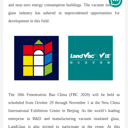
and near-zero energy consumption buildings. The vacuum insulated
glass industry has ushered in unprecedented opportunities for
development in this field.
The 18th Fenestration Bau China (FBC 2020) will be held as
scheduled from October 29 through November 1 at the New China
International Exhibition Center in Beijing. As the world’s leading
enterprise in R&D and manufacturing vacuum insulated glass,
LandGlass is also invited to participate in the event. At this