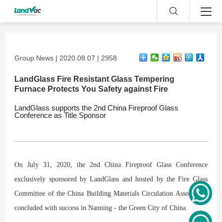
Group News | 2020.08.07 | 2958
LandGlass Fire Resistant Glass Tempering
Furnace Protects You Safety against Fire
LandGlass supports the 2nd China Fireproof Glass
Conference as Title Sponsor
On July 31, 2020, the 2nd China Fireproof Glass Conference
exclusively sponsored by LandGlass and hosted by the Fire Glass
Committee of the China Building Materials Circulation Association
concluded with success in Nanning - the Green City of China.