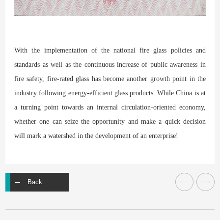
With the implementation of the national fire glass policies and
standards as well as the continuous increase of public awareness in
fire safety, fire-rated glass has become another growth point in the
industry following energy-efficient glass products. While China is at
a turning point towards an internal circulation-oriented economy,
whether one can seize the opportunity and make a quick decision
will mark a watershed in the development of an enterprise!
Back