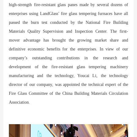
high-strength fire-resistant glass panes made by several dozens of
enterprises using LandGlass’ fire glass tempering furnaces have all
passed the burn test conducted by the National Fire Building
Materials Quality Supervision and Inspection Center. The first-
mover advantage has brought the growing market share and
definitive economic benefits for the enterprises. In view of our
company’s outstanding contributions in the research and
development of the fire-resistant glass tempering machinery
manufacturing and the technology, Youcai Li, the technology
director of our company, was appointed the technical expert of the
Fire Glass Committee of the China Building Materials Circulation
Association.