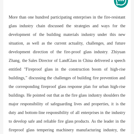
More than one hundred participating enterprises in the fire-resistant
glass industry chain discussed the strategies and ways for the
development of the building materials industry under this new
situation, as well as the current actuality, challenges, and future
development direction of the fire-proof glass industry. Zhiyuan
Zhang, the Sales Director of LandGlass in China delivered a speech
entitled “Fireproof glass in the construction boom of high-rise
buildings,” discussing the challenges of building fire prevention and
the corresponding fireproof glass response plan for urban high-rise
buildings. He pointed out that as the fire glass industry shoulders the
major responsibility of safeguarding lives and properties, it is the
duty and bottom-line responsibility of all enterprises in the industry
to develop safe and reliable fire glass products. As the leader in the
fireproof glass tempering machinery manufacturing industry, the