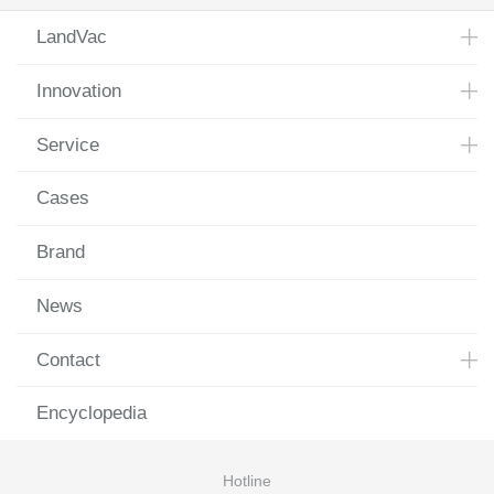
LandVac
Innovation
Service
Cases
Brand
News
Contact
Encyclopedia
Hotline