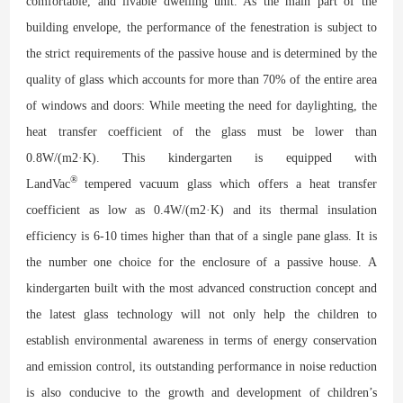
comfortable, and livable dwelling unit. As the main part of the
building envelope, the performance of the fenestration is subject to
the strict requirements of the passive house and is determined by the
quality of glass which accounts for more than 70% of the entire area
of windows and doors: While meeting the need for daylighting, the
heat transfer coefficient of the glass must be lower than
0.8W/(m2·K). This kindergarten is equipped with
®
LandVac
tempered vacuum glass which offers a heat transfer
coefficient as low as 0.4W/(m2·K) and its thermal insulation
efficiency is 6-10 times higher than that of a single pane glass. It is
the number one choice for the enclosure of a passive house. A
kindergarten built with the most advanced construction concept and
the latest glass technology will not only help the children to
establish environmental awareness in terms of energy conservation
and emission control, its outstanding performance in noise reduction
is also conducive to the growth and development of children’s