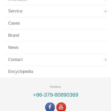
Service
Cases
Brand
News
Contact
Encyclopedia
Hotline
+86-379-80890369