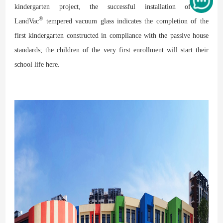
kindergarten project, the successful installation of the
®
LandVac
tempered vacuum glass indicates the completion of the
first kindergarten constructed in compliance with the passive house
standards; the children of the very first enrollment will start their
school life here.