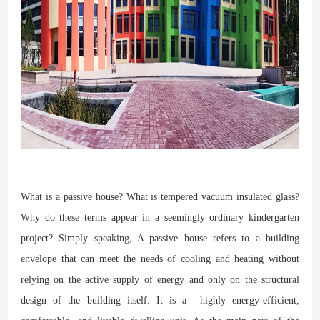
What is a passive house? What is tempered vacuum insulated glass?
Why do these terms appear in a seemingly ordinary kindergarten
project? Simply speaking, A passive house refers to a building
envelope that can meet the needs of cooling and heating without
relying on the active supply of energy and only on the structural
design of the building itself. It is a highly energy-efficient,