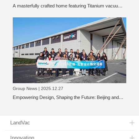
A masterfully crafted home featuring Titanium vacuum
glass
Group News | 2025.12.27
Empowering Design, Shaping the Future: Beijing and
Shanghai Design Leaders Visit LandVac to Explore the
Evolution of Vacuum Glass
LandVac
Innovation