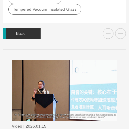
Tempered Vacuum Insulated Glass
Back
Video | 2026.01.15