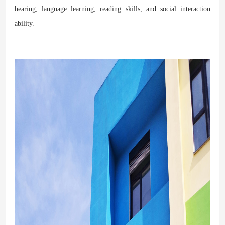
hearing, language learning, reading skills, and social interaction
ability.