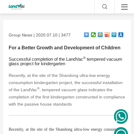
Group News | 2020.07.10 | 3477
For a Better Growth and Development of Children
®
Successful completion of the LandVac
tempered vacuum
glass project for kindergarten
Recently, at the site of the Shandong ultra-low energy
consumption kindergarten project, the successful installation
®
of the LandVac
; tempered vacuum glass indicates the
completion of the first kindergarten constructed in compliance
with the passive house standards
Recently, at the site of the Shandong ultra-low energy consumption