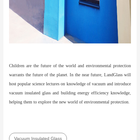
Children are the future of the world and environmental protection
warrants the future of the planet. In the near future, LandGlass will
host popular science lectures on knowledge of vacuum and introduce
vacuum insulated glass and building energy efficiency knowledge,
helping them to explore the new world of environmental protection.
Vacuum Insulated Glass