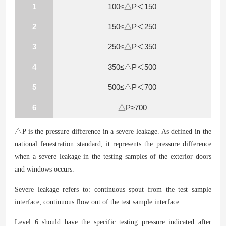
1
100≤△P＜150
2
150≤△P＜250
3
250≤△P＜350
4
350≤△P＜500
5
500≤△P＜700
6
△P≥700
△
P is the pressure difference in a severe leakage. As defined in the
national fenestration standard, it represents the pressure difference
when a severe leakage in the testing samples of the exterior doors
and windows occurs.
Severe leakage refers to: continuous spout from the test sample
interface; continuous flow out of the test sample interface.
Level 6 should have the specific testing pressure indicated after