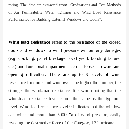
rating. The data are extracted from
“
Graduations and Test Methods
of Air Permeability Water
tightness and Wind Load Resistance
Performance for Building External Windows and Doors”.
Wind-load resistance
refers to the resistance of the closed
doors and windows to wind pressure without
any damages
(e.g. cracking, panel breakage, local yield, bonding failure,
etc.) and functional impairment such as loose hardware and
opening difficulties. There are up to 9 levels of wind
resistance for doors and windows. The higher the number, the
stronger the wind-load resistance. It is worth noting that the
wind-load resistance level is not the same as the typhoon
level. Wind load resistance level 9 indicates that the window
can withstand more than 5000
a
of wind pressure, easily
P
resisting the destructive force of the Category 12 hurricane.