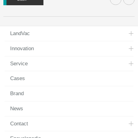
LandVac
Innovation
Service
Cases
Brand
News
Contact