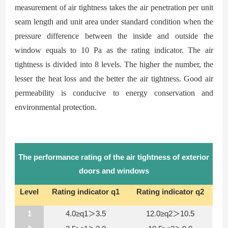
measurement of air
tightness takes the air penetration per unit
seam length and unit area under standard condition when the
pressure difference between the inside and outside the
window equals to 10
Pa as the rating
indicator. The air
tightness is divided into 8 levels. The higher the number, the
lesser the heat loss and the better the air
tightness. Good air
permeability is conducive to energy conservation and
environmental protection.
The performance rating of the air tightness of exterior
doors and windows
Level
Rating indicator q1
Rating indicator q2
1
4.0≥q1＞3.5
12.0≥q2＞10.5