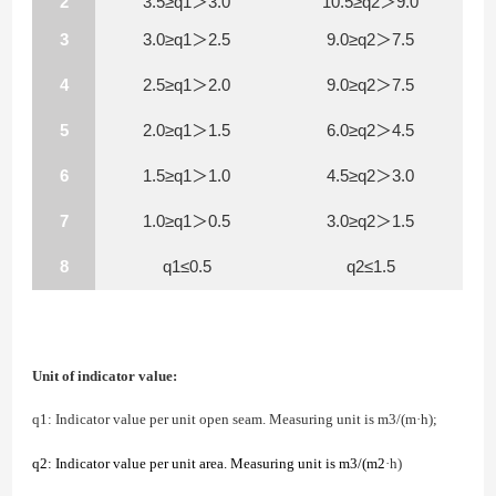
2
3.5≥q1＞3.0
10.5≥q2＞9.0
3
3.0≥q1＞2.5
9.0≥q2＞7.5
4
2.5≥q1＞2.0
9.0≥q2＞7.5
5
2.0≥q1＞1.5
6.0≥q2＞4.5
6
1.5≥q1＞1.0
4.5≥q2＞3.0
7
1.0≥q1＞0.5
3.0≥q2＞1.5
8
q1≤0.5
q2≤1.5
Unit of indicator value:
q1: Indicator value per unit open seam. Measuring unit is
m
3
/(m·h);
q2: Indicator value per unit area. Measuring unit is
m
3/(m
2
·h)