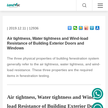
| 2019.12.11 | 12936
Air tightness, Water tightness and Wind-load
Resistance of Building Exterior Doors and
Windows
The three physical properties of building fenestration system
generally refer to the air tightness, water tightness, and wind-
load resistance. These three properties are the required
items in fenestration testing.
Air
tightness, Water
tightness and Wind-
load Resistance of Building Exterior Doors