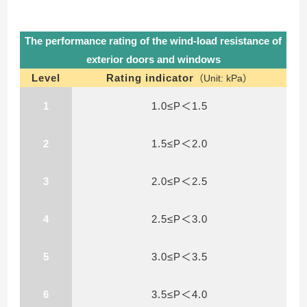
The performance rating of the wind-load resistance of
exterior doors and windows
Level
Rating indicator
（Unit: kPa）
1
1.0≤P＜1.5
2
1.5≤P＜2.0
3
2.0≤P＜2.5
4
2.5≤P＜3.0
5
3.0≤P＜3.5
6
3.5≤P＜4.0