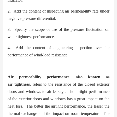
indicator.
2. Add the content of inspecting air permeability rate under
negative pressure differential.
3. Specify the scope of use of the pressure fluctuation on
water
tightness performance.
4. Add the content of engineering inspection over the
performance of wind-load resistance.
Air permeability performance, also known as
air
tightness
, refers to the resistance of the closed exterior
doors and windows to air leakage. The airtight performance
of the exterior doors and windows has a great impact on the
heat loss. The better the airtight performance, the lesser the
thermal exchange and the impact on room temperatur
e
The
.