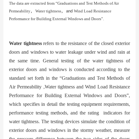
The data are extracted from “Graduations and Test Methods of Ai
r
Permeability
，
Water tightness
，
and
Wi
nd Load Resistance
Performance for Building External Windows and Doors”.
Water
tightness
refers to the resistance of the closed exterior
doors and windows to water leakage under wind and rain at
the same time. General testing of the water tightness of
exterior doors and windows is conducted according to the
standard set forth in the “
Graduations and Test Methods of
Air Permeability ,Water tightness and Wind Load Resistance
Performance for Building External Windows and Doors”
,
which specifies in detail the testing equipment requirements,
performance testing methods, and the rating indicators for
water tightness. The testing devices simulate the condition of
exterior doors and windows in the stormy weather, measure
the pressure difference be
tween the two sides of the doors