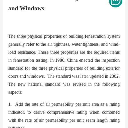
and Windows
The three physical properties of building fenestration system
generally refer to the air
tightness, water tightness, and wind-
load resistance. These three properties are the required items
in fenestration testing. In 1986, China enacted the inspection
standard for the three physical properties of building exterior
doors and windows. The standard was later updated in 2002.
The new national standard was revised in the following
aspects:
1. Add the rate of air permeability per unit area as a rating
indicator, to derive comprehensive rating when combined
with the rate of air permeability per unit seam length rating