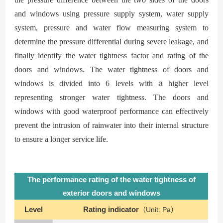
and windows using pressure supply system, water supply
system, pressure and water flow measuring system to
determine the pressure differential during severe leakage, and
finally identify the water tightness factor and rating of the
doors and windows. The water tightness of doors and
windows is divided into 6 levels with
a
higher level
representing stronger water tightness. The doors and
windows with good waterproof performance can effectively
prevent the intrusion of rainwater into their internal structure
to ensure a longer service life.
The performance rating of the water tightness of
exterior doors and windows
Level
Rating indicator
（Unit: Pa）