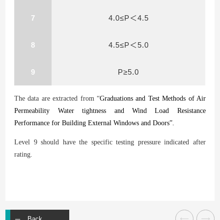
7
4.0≤P＜4.5
8
4.5≤P＜5.0
9
P≥5.0
The data are extracted from “
Graduations and Test Methods of Air
Permeability Water
tightness and Wind Load Resistance
Performance for Building External Windows and Doors”.
Level 9 should have the specific testing pressure indicated after
rating.
Back