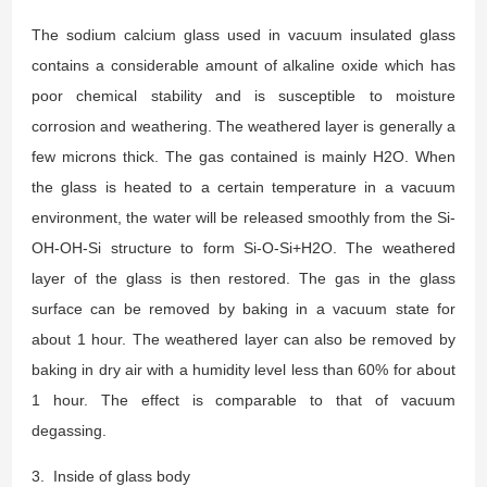
The sodium calcium glass used in vacuum insulated glass
contains a considerable amount of alkaline oxide which has
poor chemical stability and is susceptible to moisture
corrosion and weathering. The weathered layer is generally a
few microns thick. The gas contained is mainly H2O. When
the glass is heated to a certain temperature in a vacuum
environment, the water will be released smoothly from the Si-
OH-OH-Si structure to form Si-O-Si+H2O. The weathered
layer of the glass is then restored. The gas in the glass
surface can be removed by baking in a vacuum state for
about 1 hour. The weathered layer can also be removed by
baking in dry air with a humidity level less than 60% for about
1 hour. The effect is comparable to that of vacuum
degassing.
3. Inside of glass body