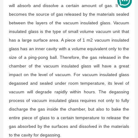
will absorb and dissolve a certain amount of gas. It later
becomes the source of gas released by the materials sealed
between the layers of the vacuum insulated glass. Vacuum
insulated glass is the type of small volume vacuum unit that
has a large surface area. A piece of 1 m2 vacuum insulated
glass has an inner cavity with a volume equivalent only to the
size of a ping-pong ball. Therefore, the gas released in the
chamber of the vacuum insulated glass will have a great
impact on the level of vacuum. For vacuum insulated glass
degassed and sealed under room temperature, its level of
vacuum will degrade rapidly within hours. The degassing
process of vacuum insulated glass requires not only to fully
discharge the gas inside the chamber, but also to bake the
entire piece of glass to a certain temperature to release the
gas absorbed by the surfaces and dissolved in the materials
to the cavity for degassing.