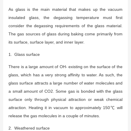
As glass is the main material that makes up the vacuum
insulated glass, the degassing temperature must first
consider the degassing requirements of the glass material.
The gas sources of glass during baking come primarily from
its surface, surface layer, and inner layer.
1. Glass surface
There is a large amount of OH- existing on the surface of the
glass, which has a very strong affinity to water. As such, the
glass surface attracts a large number of water molecules and
a small amount of CO2. Some gas is bonded with the glass
surface only through physical attraction or weak chemical
attraction. Heating it in vacuum to approximately 150℃ will
release the gas molecules in a couple of minutes.
2. Weathered surface