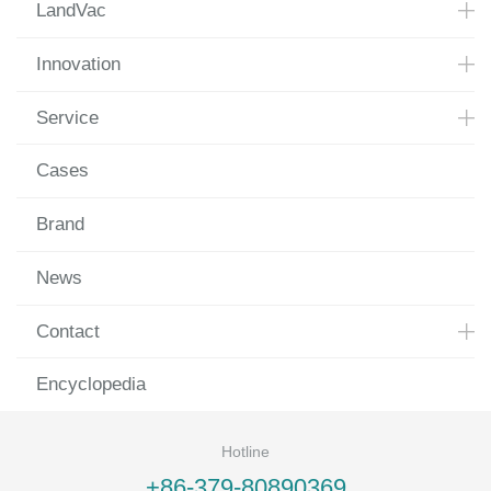
LandVac
Innovation
Service
Cases
Brand
News
Contact
Encyclopedia
Hotline
+86-379-80890369