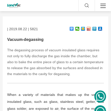
| 2019.08.22 | 5821
Vacuum-degassing
The degassing process of vacuum insulated glass requires
not only to fully discharge the gas inside the chamber, but
also to bake the entire piece of glass to a certain temperature
to release the gas absorbed by the surfaces and dissolved in
the materials to the cavity for degassing.
When a variety of materials that makes up the vacuum
insulated glass, such as glass, stainless steel, getter, and
glass solder, are exposed to air, the surface of the material