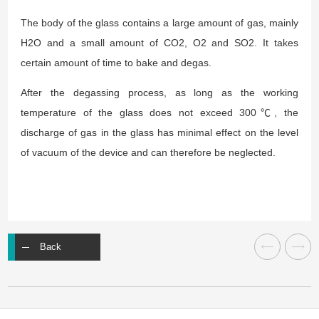
The body of the glass contains a large amount of gas, mainly
H2O and a small amount of CO2, O2 and SO2. It takes
certain amount of time to bake and degas.
After the degassing process, as long as the working
temperature of the glass does not exceed 300℃, the
discharge of gas in the glass has minimal effect on the level
of vacuum of the device and can therefore be neglected.
Back