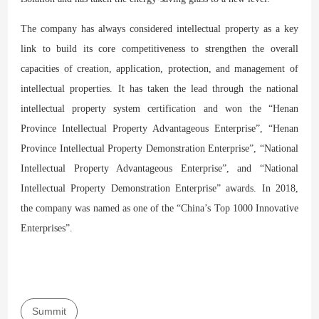
The company has always considered intellectual property as a key
link to build its core competitiveness to strengthen the overall
capacities of creation, application, protection, and management of
intellectual properties. It has taken the lead through the national
intellectual property system certification and won the “Henan
Province Intellectual Property Advantageous Enterprise”, “Henan
Province Intellectual Property Demonstration Enterprise”, “National
Intellectual Property Advantageous Enterprise”, and “National
Intellectual Property Demonstration Enterprise” awards. In 2018,
the company was named as one of the “China’s Top 1000 Innovative
Enterprises”.
Summit