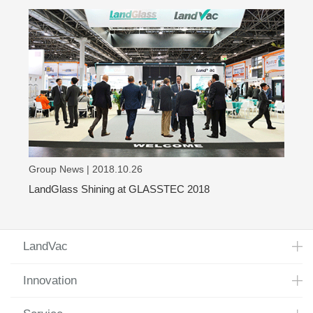
Group News | 2018.10.26
LandGlass Shining at GLASSTEC 2018
LandVac
Innovation