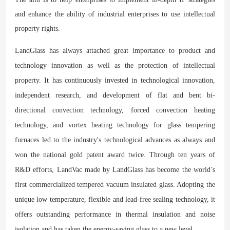
and enhance the ability of industrial enterprises to use intellectual
property rights.
LandGlass has always attached great importance to product and
technology innovation as well as the protection of intellectual
property. It has continuously invested in technological innovation,
independent research, and development of flat and bent bi-
directional convection technology, forced convection heating
technology, and vortex heating technology for glass tempering
furnaces led to the industry's technological advances as always and
won the national gold patent award twice. Through ten years of
R&D efforts, LandVac made by LandGlass has become the world’s
first commercialized tempered vacuum insulated glass. Adopting the
unique low temperature, flexible and lead-free sealing technology, it
offers outstanding performance in thermal insulation and noise
isolation and has taken the energy-saving glass to a new level.