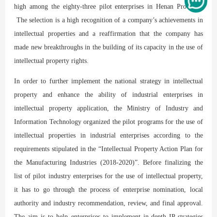
high among the eighty-three pilot enterprises in Henan Province.
The selection is a high recognition of a company’s achievements in
intellectual properties and a reaffirmation that the company has
made new breakthroughs in the building of its capacity in the use of
intellectual property rights.
In order to further implement the national strategy in intellectual
property and enhance the ability of industrial enterprises in
intellectual property application, the Ministry of Industry and
Information Technology organized the pilot programs for the use of
intellectual properties in industrial enterprises according to the
requirements stipulated in the “Intellectual Property Action Plan for
the Manufacturing Industries (2018-2020)”. Before finalizing the
list of pilot industry enterprises for the use of intellectual property,
it has to go through the process of enterprise nomination, local
authority and industry recommendation, review, and final approval.
The aim is to help enterprises to implement in-depth IP strategies