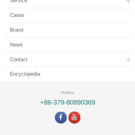
Service
Cases
Brand
News
Contact
Encyclopedia
Hotline
+86-379-80890369
©LUOYANG LANDVAC Ti-VIG CO., LTD All rights reserved.