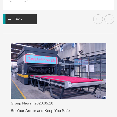
Back
Group News | 2020.05.18
Be Your Armor and Keep You Safe