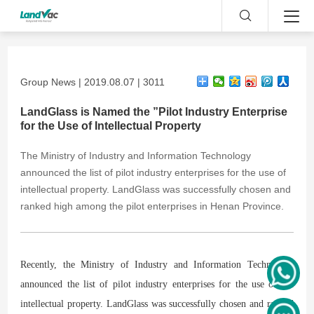
Group News | 2019.08.07 | 3011
LandGlass is Named the ”Pilot Industry Enterprise
for the Use of Intellectual Property
The Ministry of Industry and Information Technology
announced the list of pilot industry enterprises for the use of
intellectual property. LandGlass was successfully chosen and
ranked high among the pilot enterprises in Henan Province.
R
ecently, the Ministry of Industry and Information Technology
announced the list of pilot industry enterprises for the use of the
intellectual property. LandGlass was successfully chosen and ranked