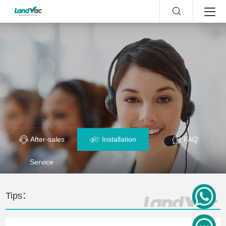
After-sales
Installation
FAQ
Service
Tips：