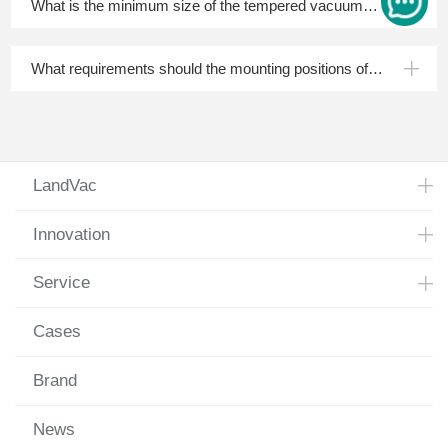
What is the minimum size of the tempered vacuum
insulated glass?
What requirements should the mounting positions of
spacers and setting blocks meet?
LandVac
Innovation
Service
Cases
Brand
News