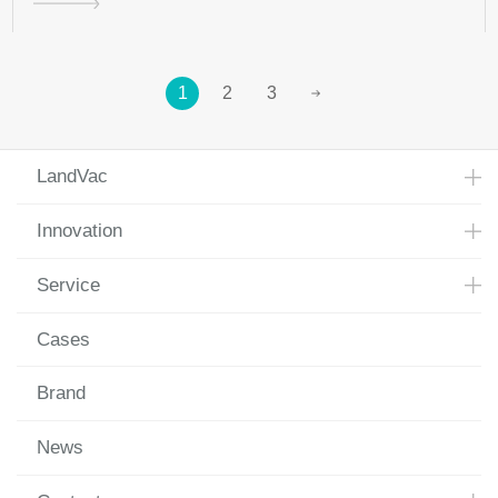
1
2
3
LandVac
Innovation
Service
Cases
Brand
News