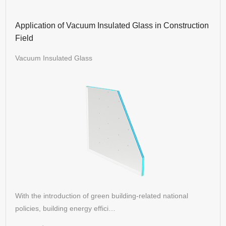
Application of Vacuum Insulated Glass in Construction
Field
Vacuum Insulated Glass
With the introduction of green building-related national
policies, building energy effici…