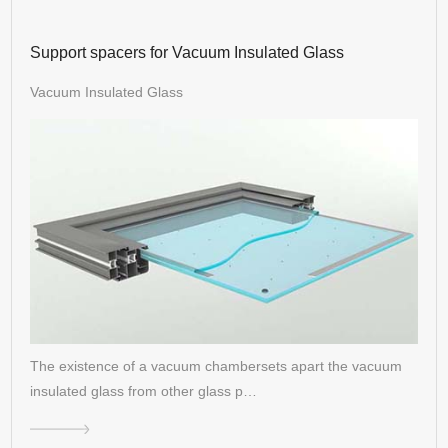
Support spacers for Vacuum Insulated Glass
Vacuum Insulated Glass
The existence of a vacuum chambersets apart the vacuum
insulated glass from other glass p…