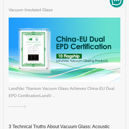
Vacuum Insulated Glass
LandVac Titanium Vacuum Glass Achieves China-EU Dual
EPD CertificationLandV…
3 Technical Truths About Vacuum Glass: Acoustic