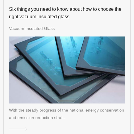
Six things you need to know about how to choose the
right vacuum insulated glass
Vacuum Insulated Glass
With the steady progress of the national energy conservation
and emission reduction strat…