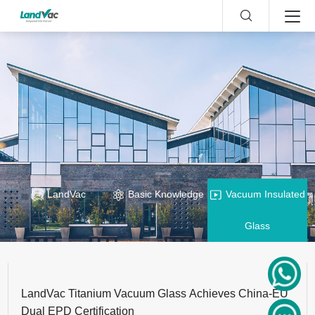
LandVac
Basic Knowledge
Vacuum Insulated
Glass
LandVac Titanium Vacuum Glass Achieves China-EU
Dual EPD Certification