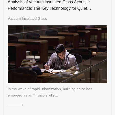
Analysis of Vacuum Insulated Glass Acoustic
Performance: The Key Technology for Quiet
Residences
Vacuum Insulated Glass
In the wave of rapid urbanization, building noise has
emerged as an "invisible kille…