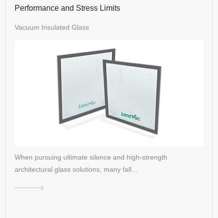
Performance and Stress Limits
Vacuum Insulated Glass
When pursuing ultimate silence and high-strength
architectural glass solutions, many fall…