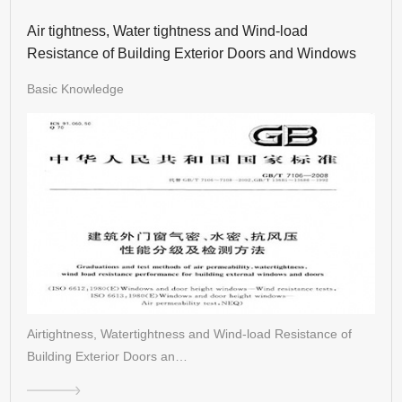
Air tightness, Water tightness and Wind-load
Resistance of Building Exterior Doors and Windows
Basic Knowledge
Airtightness, Watertightness and Wind-load Resistance of
Building Exterior Doors an…