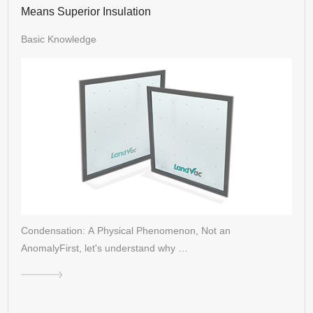
Means Superior Insulation
Basic Knowledge
Condensation: A Physical Phenomenon, Not an
AnomalyFirst, let's understand why …