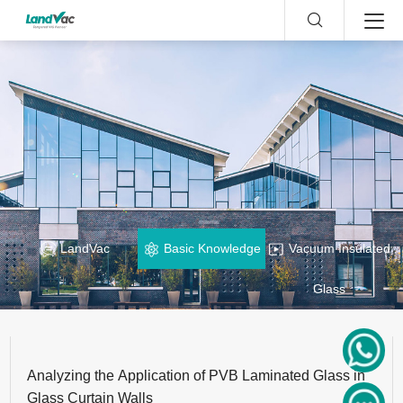
LandVac
Basic Knowledge
Vacuum Insulated
Glass
Analyzing the Application of PVB Laminated Glass in
Glass Curtain Walls