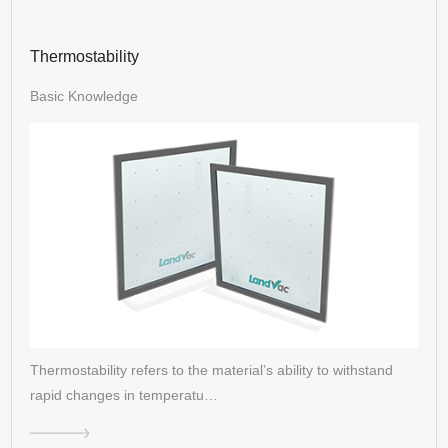
Thermostability
Basic Knowledge
Thermostability refers to the material’s ability to withstand
rapid changes in temperatu…