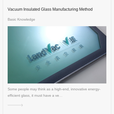
Vacuum Insulated Glass Manufacturing Method
Basic Knowledge
Some people may think as a high-end, innovative energy-
efficient glass, it must have a ve…