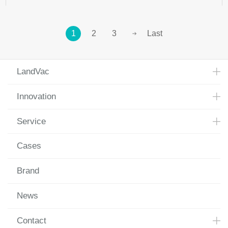
1
2
3
Last
LandVac
Innovation
Service
Cases
Brand
News
Contact