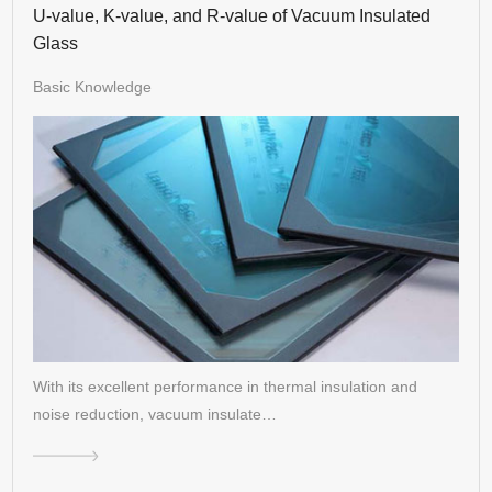
U-value, K-value, and R-value of Vacuum Insulated
Glass
Basic Knowledge
With its excellent performance in thermal insulation and
noise reduction, vacuum insulate…