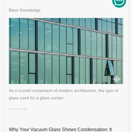
Basic Knowledge
As a crucial component of modern architecture, the type of
glass used for a glass curtain…
Why Your Vacuum Glass Shows Condensation: It