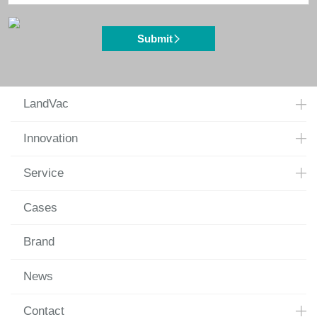
Submit
LandVac
Innovation
Service
Cases
Brand
News
Contact