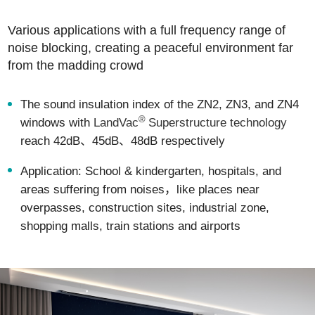
Various applications with a full frequency range of
noise blocking, creating a peaceful environment far
from the madding crowd
The sound insulation index of the ZN2, ZN3, and ZN4
®
windows with
LandVac
Superstructure technology
reach 42dB、45dB、48dB respectively
Application: School & kindergarten, hospitals, and
areas suffering from noises，like places near
overpasses, construction sites, industrial zone,
shopping malls, train stations and airports