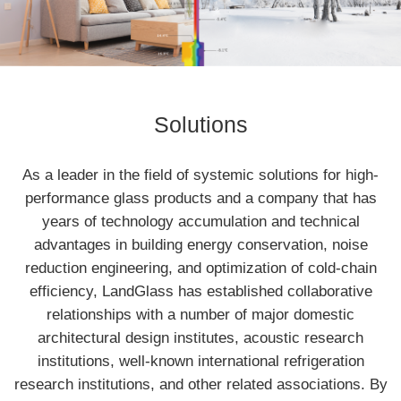
Solutions
As a leader in the field of systemic solutions for high-
performance glass products and a company that has
years of technology accumulation and technical
advantages in building energy conservation, noise
reduction engineering, and optimization of cold-chain
efficiency, LandGlass has established collaborative
relationships with a number of major domestic
architectural design institutes, acoustic research
institutions, well-known international refrigeration
research institutions, and other related associations. By