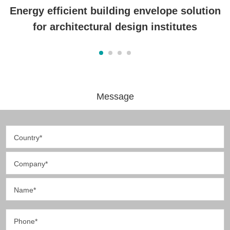
Energy efficient building envelope solution
for architectural design institutes
Message