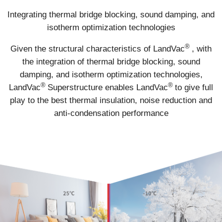
Integrating thermal bridge blocking, sound damping, and
isotherm optimization technologies
®
Given the structural characteristics of LandVac
, with
the integration of thermal bridge blocking, sound
damping, and isotherm optimization technologies,
®
®
LandVac
Superstructure enables LandVac
to give full
play to the best thermal insulation, noise reduction and
anti-condensation performance