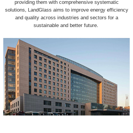
providing them with comprehensive systematic
solutions, LandGlass aims to improve energy efficiency
and quality across industries and sectors for a
sustainable and better future.