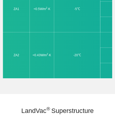
2
ZA1
<0.5W/m
·K
-5℃
2
ZA2
<0.43W/m
·K
-20℃
®
LandVac
Superstructure