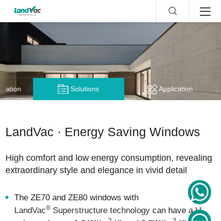
nsation
Solutions
Application
LandVac · Energy Saving Windows
High comfort and low energy consumption, revealing
extraordinary style and elegance in vivid detail
The ZE70 and ZE80 windows with
®
LandVac
Superstructure technology
can have a U-
2
2