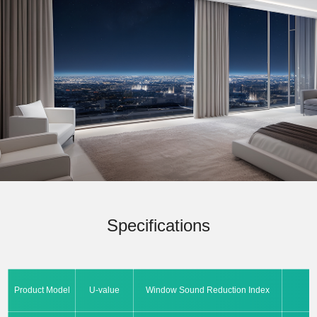
Specifications
Product Model
U-value
Window Sound Reduction Index