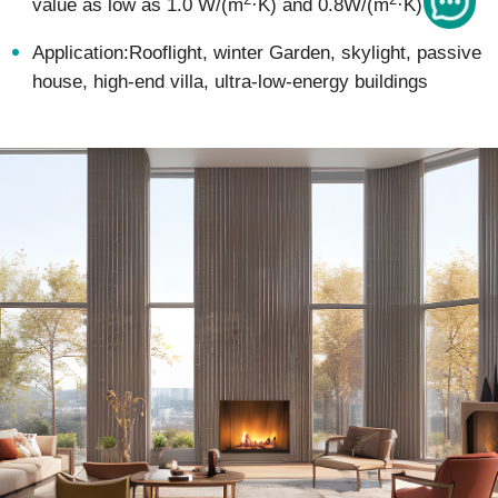
value as low as 1.0 W/(m
·K) and 0.8W/(m
·K)
Application:Rooflight, winter Garden, skylight, passive
house, high-end villa, ultra-low-energy buildings