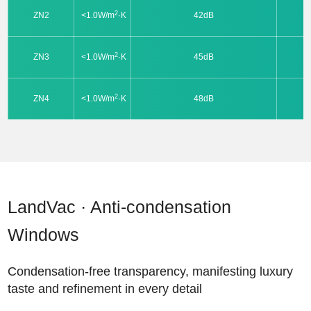
2
ZN2
<1.0W/m
·K
42dB
2
ZN3
<1.0W/m
·K
45dB
2
ZN4
<1.0W/m
·K
48dB
LandVac · Anti-condensation
Windows
Condensation-free transparency, manifesting luxury
taste and refinement in every detail