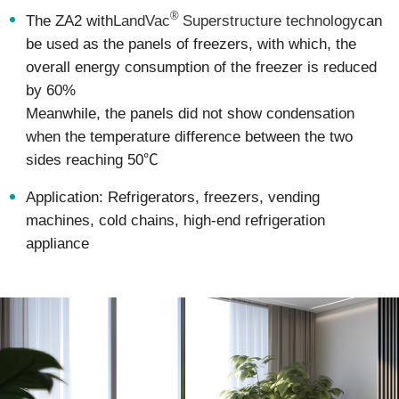
®
The ZA2 with
LandVac
Superstructure technology
can
be used as the panels of freezers, with which, the
overall energy consumption of the freezer is reduced
by 60%
Meanwhile, the panels did not show condensation
when the temperature difference between the two
sides reaching 50℃
Application: Refrigerators, freezers, vending
machines, cold chains, high-end refrigeration
appliance