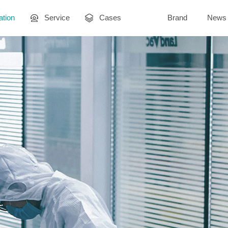
ation
Service
Cases
Brand
News