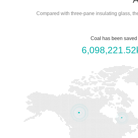
Compared with three-pane insulating glass, t
Coal has been saved
6,098,221.52