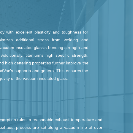
oy with excellent plasticity and toughness for
imizes additional stress from welding and
 vacuum insulated glass's bending strength and
Additionally, titanium's high specific strength,
nd high gettering properties further improve the
ndVac's supports and getters. This ensures the
gevity of the vacuum insulated glass.
esorption rules, a reasonable exhaust temperature and
exhaust process are set along a vacuum line of over