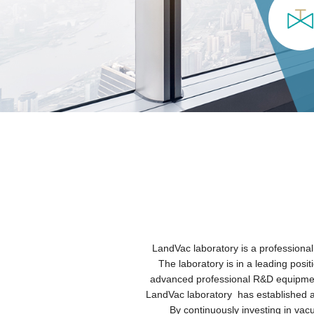
LandVac laboratory is a professional
The laboratory is in a leading posi
advanced professional R&D equipment
LandVac laboratory has established a l
By continuously investing in va