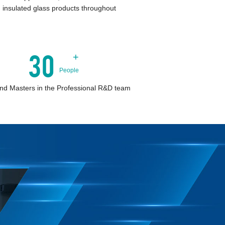
 insulated glass products throughout
30
+
People
nd Masters in the Professional R&D team