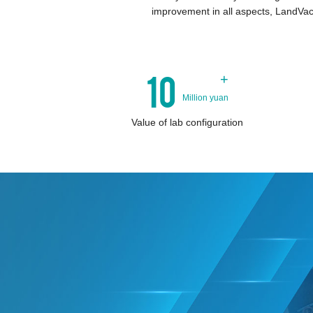
improvement in all aspects, LandVac
10
+
Million yuan
Value of lab configuration