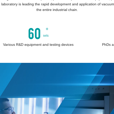
 laboratory is leading the rapid development and application of vacuum
the entire industrial chain.
60
+
sets
Various R&D equipment and testing devices
PhDs a