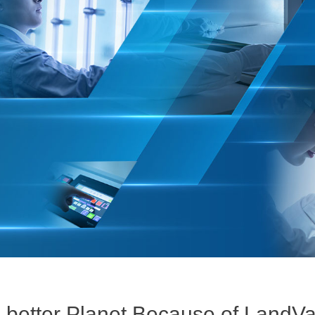
 better Planet Because of LandV