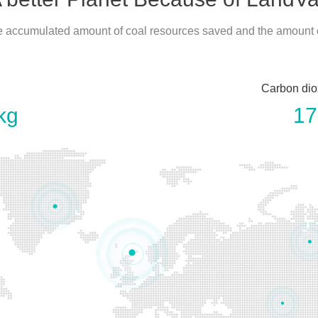
he accumulated amount of coal resources saved and the amount
Carbon dio
kg
17