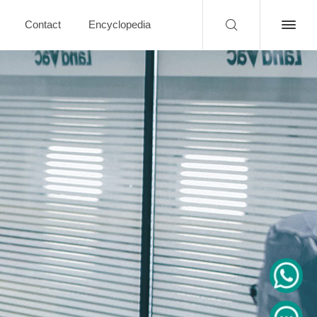
Contact
Encyclopedia