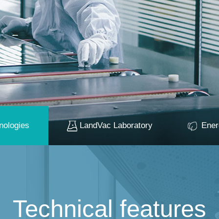
nologies
LandVac Laboratory
Ener
Technical features