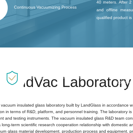
40 meters. After 2
Continuous Vacuumizing Process
and offline measu
qualified product i
LandVac u
FLAS Fle
balance 
LandVac Laboratory
Multiple Safety Enhancement
additiona
bend stre
superior t
 vacuum insulated glass laboratory built by LandGlass in accordance with
tion in terms of R&D, platform, and personnel training. The laboratory i
 and testing instruments. The vacuum insulated glass R&D team consist
ong-term scientific research cooperation relationship with domestic and 
cuum glass material development, production process and equipment, pro