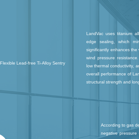
LandVac uses titanium all
edge sealing, which min
significantly enhances the
wind pressure resistance. 
Flexible Lead-free Ti-Alloy Sentry
low thermal conductivity, a
overall performance of La
structural strength and lon
According to gas d
negative pressure 