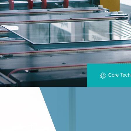
Core Tech