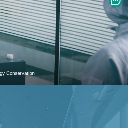
gy Conservation