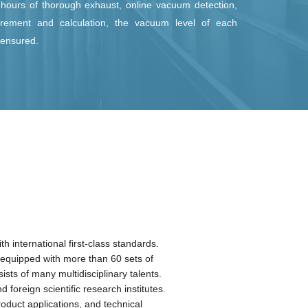
 hours of thorough exhaust, online vacuum detection,
rement and calculation, the vacuum level of each
s ensured.
ses the tempered safety glass as its sheet glass sealed with
xible Lead-free Ti-Alloy Sentry in the process. The stress
control technology after sealing completely eliminates the
l stress on the edge of LandVac, allowing LandVac to have its
ngth, wind pressure resistance, and comprehensive safety far
han those of similar products.
 international first-class standards.
s equipped with more than 60 sets of
s of many multidisciplinary talents.
foreign scientific research institutes.
duct applications, and technical