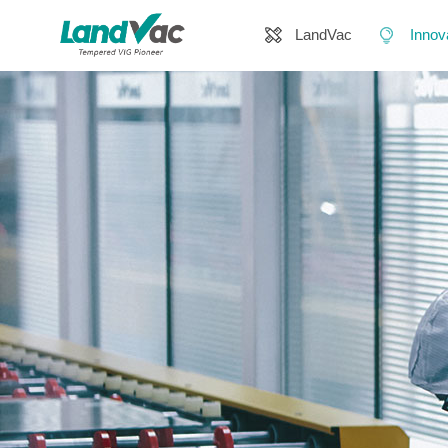
LandVac
Innov