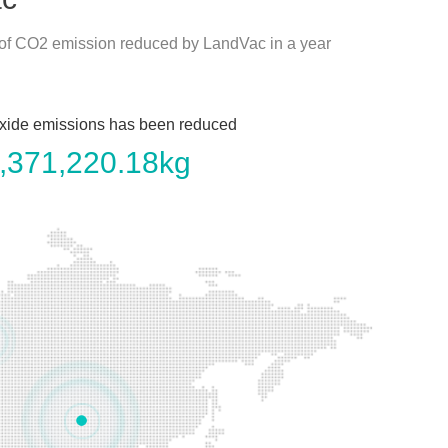
 of CO2 emission reduced by LandVac in a year
xide emissions has been reduced
,371,220.18
kg