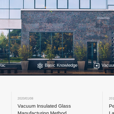
Vac
Basic Knowledge
Vacuum
2020/01/08
201
Vacuum Insulated Glass
Pe
Manufacturing Method
L