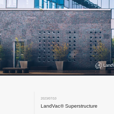
Land
2023/07/10
LandVac® Superstructure