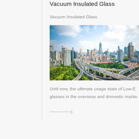
Vacuum Insulated Glass
Vacuum Insulated Glass
Until now, the ultimate usage state of Low-E
glasses in the overseas and domestic mark