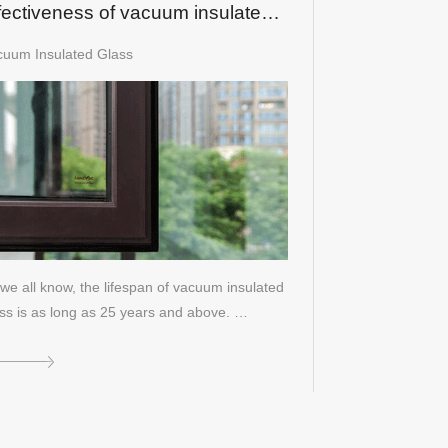
fectiveness of vacuum insulated
ass?
cuum Insulated Glass
we all know, the lifespan of vacuum insulated
ss is as long as 25 years and above. …