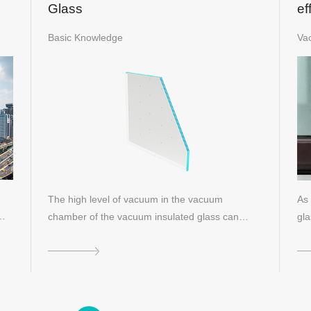
Glass
ef
gl
Basic Knowledge
Va
The high level of vacuum in the vacuum
As 
e…
chamber of the vacuum insulated glass can
gla
effectiv…