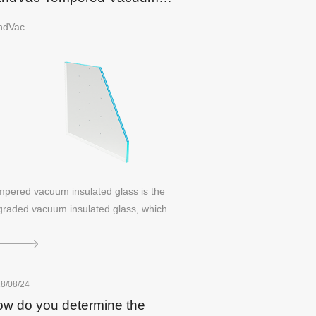
sulated Glass
ndVac
pered vacuum insulated glass is the
raded vacuum insulated glass, which
mbines al…
8/08/24
w do you determine the