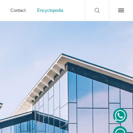
Contact
Encyclopedia