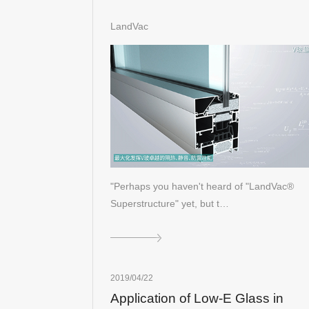
LandVac
"Perhaps you haven't heard of "LandVac®
Superstructure" yet, but t…
2019/04/22
Application of Low-E Glass in