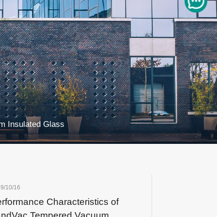
 Insulated Glass
9/10/16
rformance Characteristics of
andVac Tempered Vacuum