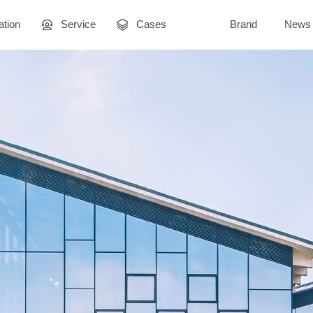
ation
Service
Cases
Brand
News