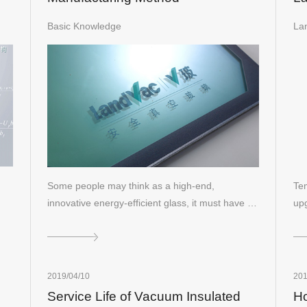
In
Basic Knowledge
La
Some people may think as a high-end,
Tem
innovative energy-efficient glass, it must have a
upg
ve…
co
2019/04/10
201
Service Life of Vacuum Insulated
Ho