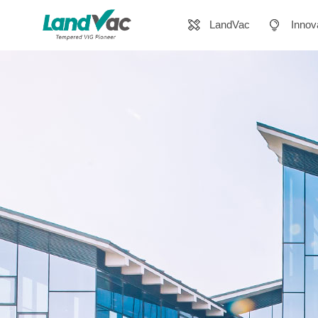
LandVac
Innov