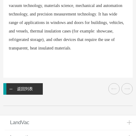
vacuum technology, materials science, mechanical and automation
technology, and precision measurement technology. It has wide
range of applications in windows and doors for buildings, vehicles,
and vessels, thermal insulation cases (for example: showcase,
refrigerated storage), and other devices that require the use of
transparent, heat insulated materials.
返回列表
LandVac