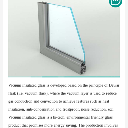
Vacuum insulated glass is developed based on the principle of Dewar
flask (i.e. vacuum flask), where the vacuum layer is used to reduce
gas conduction and convection to achieve features such as heat
insulation, anti-condensation and frostproof, noise reduction, etc.
Vacuum insulated glass is a hi-tech, environmental friendly glass
product that promises more energy saving. The production involves