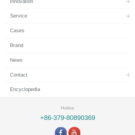
Innovation
Service
Cases
Brand
News
Contact
Encyclopedia
Hotline
+86-379-80890369