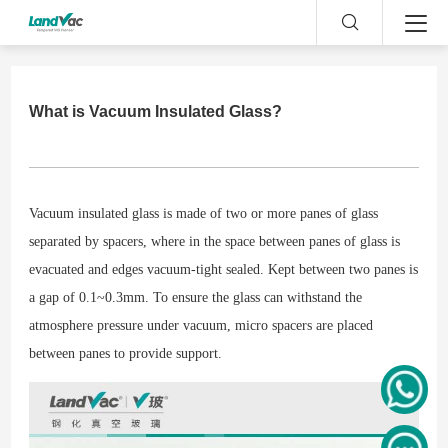
What is Vacuum Insulated Glass?
Vacuum insulated glass is made of two or more panes of glass
separated by spacers, where in the space between panes of glass is
evacuated and edges vacuum-tight sealed. Kept between two panes is
a gap of 0.1~0.3mm. To ensure the glass can withstand the
atmosphere pressure under vacuum, micro spacers are placed
between panes to provide support.