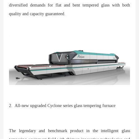
diversified demands for flat and bent tempered glass with both
quality and capacity guaranteed.
2. All-new upgraded Cyclone series glass tempering furnace
The legendary and benchmark product in the intelligent glass