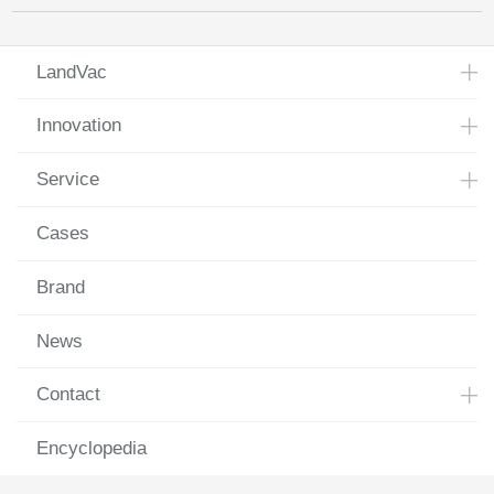
LandVac
Innovation
Service
Cases
Brand
News
Contact
Encyclopedia