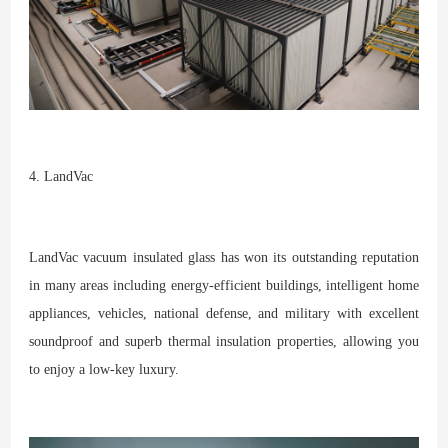
4. LandVac
LandVac vacuum insulated glass has won its outstanding reputation
in many areas including energy-efficient buildings, intelligent home
appliances, vehicles, national defense, and military with excellent
soundproof and superb thermal insulation properties, allowing you
to enjoy a low-key luxury.