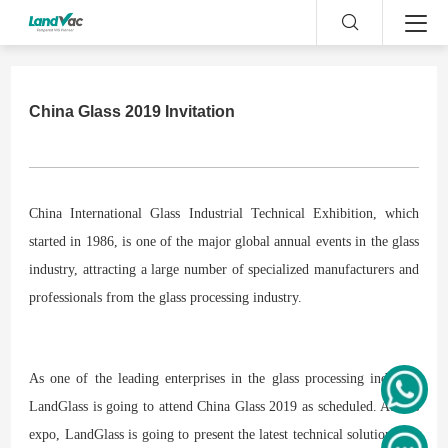
China Glass 2019 Invitation
China International Glass Industrial Technical Exhibition, which
started in 1986, is one of the major global annual events in the glass
industry, attracting a large number of specialized manufacturers and
professionals from the glass processing industry.
As one of the leading enterprises in the glass processing industry,
LandGlass is going to attend China Glass 2019 as scheduled. At this
expo, LandGlass is going to present the latest technical solutions for