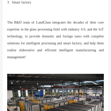
3. Smart factory
The R&D team of LandGlass integrates the decades of their core
expertise in the glass processing field with industry 4.0, and the IoT
technology, to provide domestic and foreign users with complete
solutions for intelligent processing and smart factory, and help them
realize elaborative and efficient intelligent manufacturing and
management!