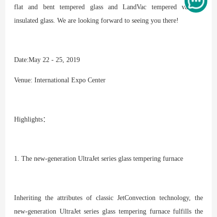
flat and bent tempered glass and LandVac tempered vacuum
insulated glass. We are looking forward to seeing you there!
Date:May 22 - 25, 2019
Venue: International Expo Center
Highlights：
1. The new-generation UltraJet series glass tempering furnace
Inheriting the attributes of classic JetConvection technology, the
new-generation UltraJet series glass tempering furnace fulfills the