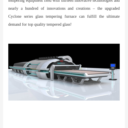
tempering equipment field with thirteen innovative technologies and
nearly a hundred of innovations and creations – the upgraded
Cyclone series glass tempering furnace can fulfill the ultimate
demand for top quality tempered glass!