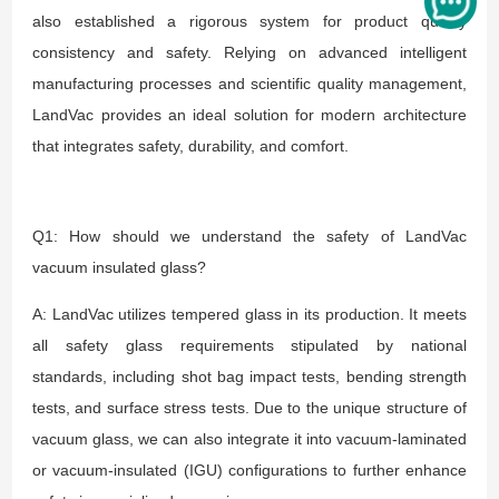
also established a rigorous system for product quality
consistency and safety. Relying on advanced intelligent
manufacturing processes and scientific quality management,
LandVac provides an ideal solution for modern architecture
that integrates safety, durability, and comfort.
Q1: How should we understand the safety of LandVac
vacuum insulated glass?
A: LandVac utilizes tempered glass in its production. It meets
all safety glass requirements stipulated by national
standards, including shot bag impact tests, bending strength
tests, and surface stress tests. Due to the unique structure of
vacuum glass, we can also integrate it into vacuum-laminated
or vacuum-insulated (IGU) configurations to further enhance