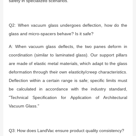
safety in specialized scenarios.
Q2: When vacuum glass undergoes deflection, how do the
glass and micro-spacers behave? Is it safe?
A: When vacuum glass deflects, the two panes deform in
coordination (similar to laminated glass). Our support pillars
are made of elastic metal materials, which adapt to the glass
deformation through their own elasticity/creep characteristics.
Deflection within a certain range is safe; specific limits must
be calculated in accordance with the industry standard,
"Technical Specification for Application of Architectural
Vacuum Glass."
Q3: How does LandVac ensure product quality consistency?