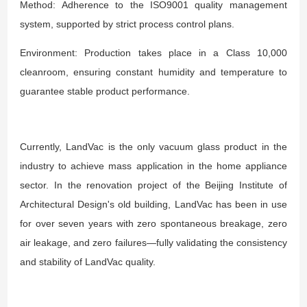
Method: Adherence to the ISO9001 quality management
system, supported by strict process control plans.
Environment: Production takes place in a Class 10,000
cleanroom, ensuring constant humidity and temperature to
guarantee stable product performance.
Currently, LandVac is the only vacuum glass product in the
industry to achieve mass application in the home appliance
sector. In the renovation project of the Beijing Institute of
Architectural Design's old building, LandVac has been in use
for over seven years with zero spontaneous breakage, zero
air leakage, and zero failures—fully validating the consistency
and stability of LandVac quality.