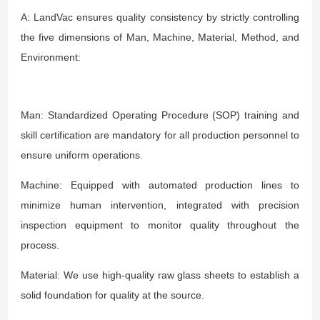
A: LandVac ensures quality consistency by strictly controlling
the five dimensions of Man, Machine, Material, Method, and
Environment:
Man: Standardized Operating Procedure (SOP) training and
skill certification are mandatory for all production personnel to
ensure uniform operations.
Machine: Equipped with automated production lines to
minimize human intervention, integrated with precision
inspection equipment to monitor quality throughout the
process.
Material: We use high-quality raw glass sheets to establish a
solid foundation for quality at the source.