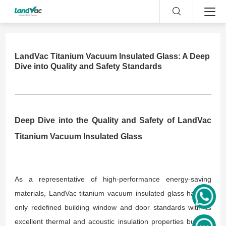
LandVac Titanium Vacuum Insulated Glass: A Deep
Dive into Quality and Safety Standards
Deep Dive into the Quality and Safety of LandVac
Titanium Vacuum Insulated Glass
As a representative of high-performance energy-saving
materials, LandVac titanium vacuum insulated glass has not
only redefined building window and door standards with its
excellent thermal and acoustic insulation properties but has