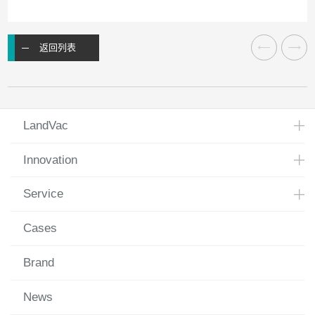
返回列表
LandVac
Innovation
Service
Cases
Brand
News