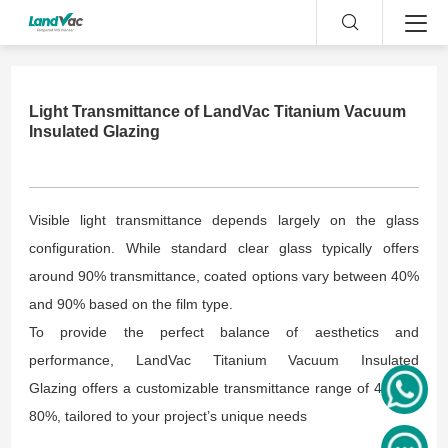
Light Transmittance of LandVac Titanium Vacuum
Insulated Glazing
Visible light transmittance depends largely on the glass
configuration. While standard clear glass typically offers
around 90% transmittance, coated options vary between 40%
and 90% based on the film type.
To provide the perfect balance of aesthetics and
performance, LandVac Titanium Vacuum Insulated
Glazing offers a customizable transmittance range of 40% to
80%, tailored to your project’s unique needs