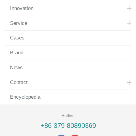
Innovation
Service
Cases
Brand
News
Contact
Encyclopedia
Hotline
+86-379-80890369