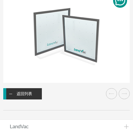
返回列表
LandVac