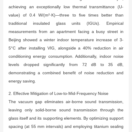
achieving an exceptionally low thermal transmittance (U-
value) of 0.4 W/(m²·K)—three to five times better than
traditional insulated glass units (IGUs). Empirical
measurements from an apartment facing a busy street in
Beijing showed a winter indoor temperature increase of 3-
5°C after installing VIG, alongside a 40% reduction in air
conditioning energy consumption. Additionally, indoor noise
levels dropped significantly from 72 dB to 35 dB,
demonstrating a combined benefit of noise reduction and
energy saving.
2. Effective Mitigation of Low-to-Mid-Frequency Noise
The vacuum gap eliminates air-borne sound transmission,
leaving only solid-borne sound transmission through the
glass itself and its supporting elements. By optimizing support
spacing (at 55 mm intervals) and employing titanium sealing