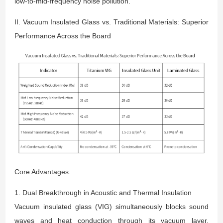
low-to-mid-frequency noise pollution.
II. Vacuum Insulated Glass vs. Traditional Materials: Superior
Performance Across the Board
Core Advantages:
1. Dual Breakthrough in Acoustic and Thermal Insulation
Vacuum insulated glass (VIG) simultaneously blocks sound
waves and heat conduction through its vacuum layer,