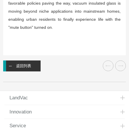
favorable policies paving the way, vacuum insulated glass is
moving beyond niche applications into mainstream homes,
enabling urban residents to finally experience life with the
"mute button" turned on.
返回列表
LandVac
Innovation
Service