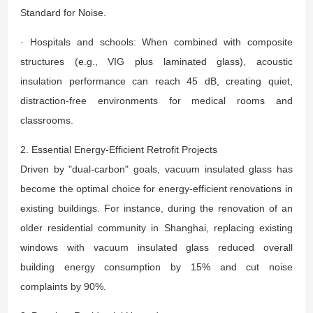
Standard for Noise.
· Hospitals and schools: When combined with composite
structures (e.g., VIG plus laminated glass), acoustic
insulation performance can reach 45 dB, creating quiet,
distraction-free environments for medical rooms and
classrooms.
2. Essential Energy-Efficient Retrofit Projects
Driven by "dual-carbon" goals, vacuum insulated glass has
become the optimal choice for energy-efficient renovations in
existing buildings. For instance, during the renovation of an
older residential community in Shanghai, replacing existing
windows with vacuum insulated glass reduced overall
building energy consumption by 15% and cut noise
complaints by 90%.