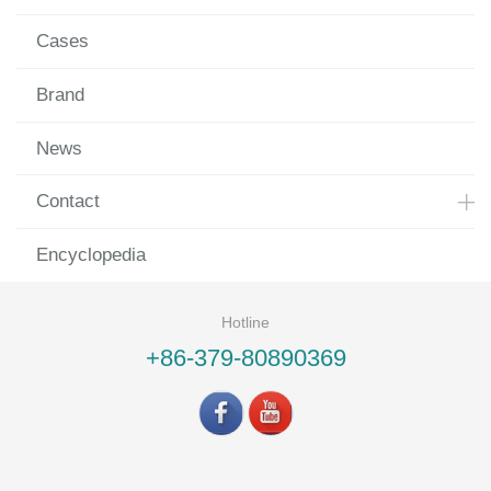
Cases
Brand
News
Contact
Encyclopedia
Hotline
+86-379-80890369
©LUOYANG LANDVAC Ti-VIG CO., LTD All rights reserved.