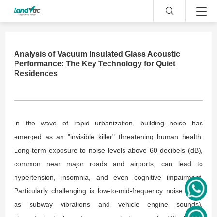
Analysis of Vacuum Insulated Glass Acoustic
Performance: The Key Technology for Quiet
Residences
In the wave of rapid urbanization, building noise has
emerged as an "invisible killer" threatening human health.
Long-term exposure to noise levels above 60 decibels (dB),
common near major roads and airports, can lead to
hypertension, insomnia, and even cognitive impairment.
Particularly challenging is low-to-mid-frequency noise (such
as subway vibrations and vehicle engine sounds),