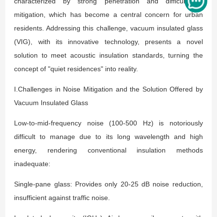
characterized by strong penetration and difficulty in
mitigation, which has become a central concern for urban
residents. Addressing this challenge, vacuum insulated glass
(VIG), with its innovative technology, presents a novel
solution to meet acoustic insulation standards, turning the
concept of "quiet residences" into reality.
I.Challenges in Noise Mitigation and the Solution Offered by
Vacuum Insulated Glass
Low-to-mid-frequency noise (100-500 Hz) is notoriously
difficult to manage due to its long wavelength and high
energy, rendering conventional insulation methods
inadequate:
Single-pane glass: Provides only 20-25 dB noise reduction,
insufficient against traffic noise.