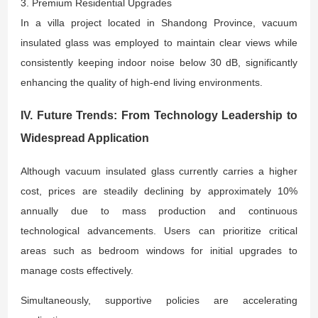
3. Premium Residential Upgrades
In a villa project located in Shandong Province, vacuum
insulated glass was employed to maintain clear views while
consistently keeping indoor noise below 30 dB, significantly
enhancing the quality of high-end living environments.
IV. Future Trends: From Technology Leadership to
Widespread Application
Although vacuum insulated glass currently carries a higher
cost, prices are steadily declining by approximately 10%
annually due to mass production and continuous
technological advancements. Users can prioritize critical
areas such as bedroom windows for initial upgrades to
manage costs effectively.
Simultaneously, supportive policies are accelerating