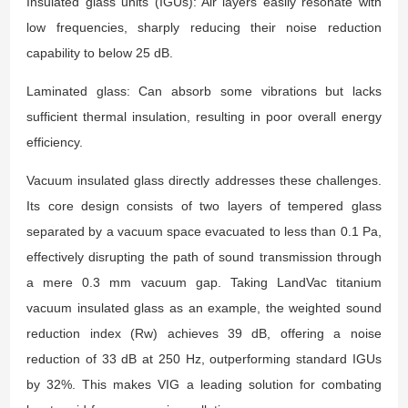
Insulated glass units (IGUs): Air layers easily resonate with
low frequencies, sharply reducing their noise reduction
capability to below 25 dB.
Laminated glass: Can absorb some vibrations but lacks
sufficient thermal insulation, resulting in poor overall energy
efficiency.
Vacuum insulated glass directly addresses these challenges.
Its core design consists of two layers of tempered glass
separated by a vacuum space evacuated to less than 0.1 Pa,
effectively disrupting the path of sound transmission through
a mere 0.3 mm vacuum gap. Taking LandVac titanium
vacuum insulated glass as an example, the weighted sound
reduction index (Rw) achieves 39 dB, offering a noise
reduction of 33 dB at 250 Hz, outperforming standard IGUs
by 32%. This makes VIG a leading solution for combating