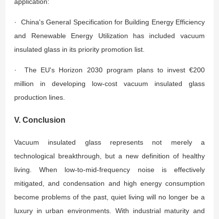
application:
· China's General Specification for Building Energy Efficiency
and Renewable Energy Utilization has included vacuum
insulated glass in its priority promotion list.
· The EU's Horizon 2030 program plans to invest €200
million in developing low-cost vacuum insulated glass
production lines.
V. Conclusion
Vacuum insulated glass represents not merely a
technological breakthrough, but a new definition of healthy
living. When low-to-mid-frequency noise is effectively
mitigated, and condensation and high energy consumption
become problems of the past, quiet living will no longer be a
luxury in urban environments. With industrial maturity and