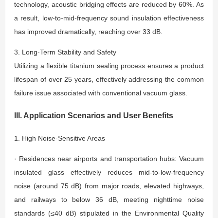
technology, acoustic bridging effects are reduced by 60%. As
a result, low-to-mid-frequency sound insulation effectiveness
has improved dramatically, reaching over 33 dB.
3. Long-Term Stability and Safety
Utilizing a flexible titanium sealing process ensures a product
lifespan of over 25 years, effectively addressing the common
failure issue associated with conventional vacuum glass.
III. Application Scenarios and User Benefits
1. High Noise-Sensitive Areas
· Residences near airports and transportation hubs: Vacuum
insulated glass effectively reduces mid-to-low-frequency
noise (around 75 dB) from major roads, elevated highways,
and railways to below 36 dB, meeting nighttime noise
standards (≤40 dB) stipulated in the Environmental Quality