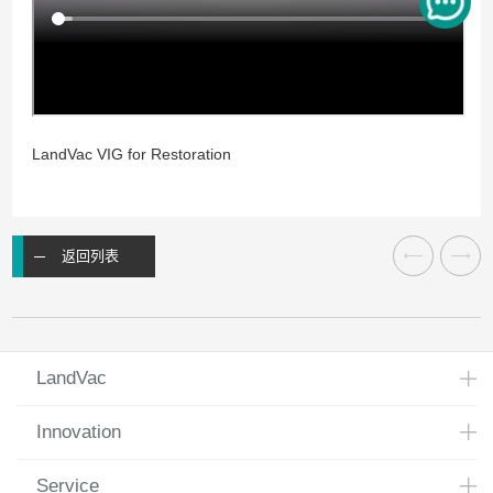
LandVac VIG for Restoration
返回列表
LandVac
Innovation
Service