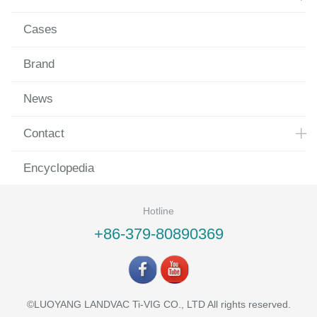
Cases
Brand
News
Contact
Encyclopedia
Hotline
+86-379-80890369
©LUOYANG LANDVAC Ti-VIG CO., LTD All rights reserved.