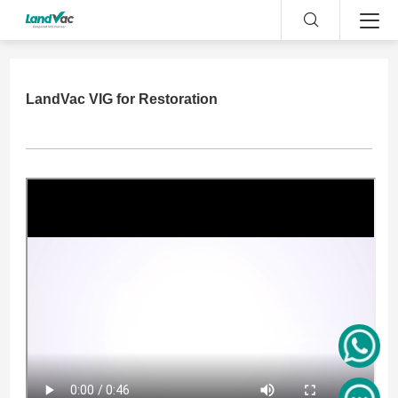
LandVac VIG for Restoration