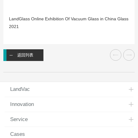
LandGlass Online Exhibition Of Vacuum Glass in China Glass
2021
返回列表
LandVac
Innovation
Service
Cases