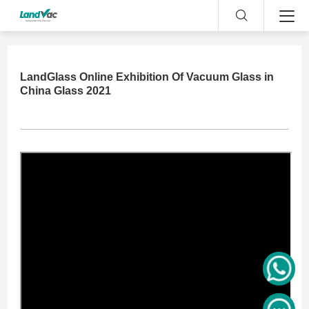
LandGlass Online Exhibition Of Vacuum Glass in
China Glass 2021