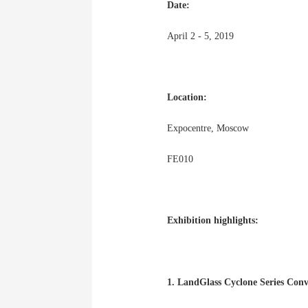
Date:
April 2 - 5, 2019
Location:
Expocentre, Moscow
FE010
Exhibition highlights:
1. LandGlass Cyclone Series Con