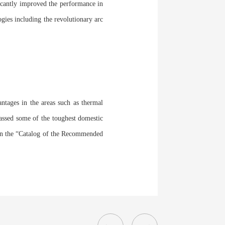
ficantly improved the performance in
ogies including the revolutionary arc
ntages in the areas such as thermal
 passed some of the toughest domestic
ed in the “Catalog of the Recommended