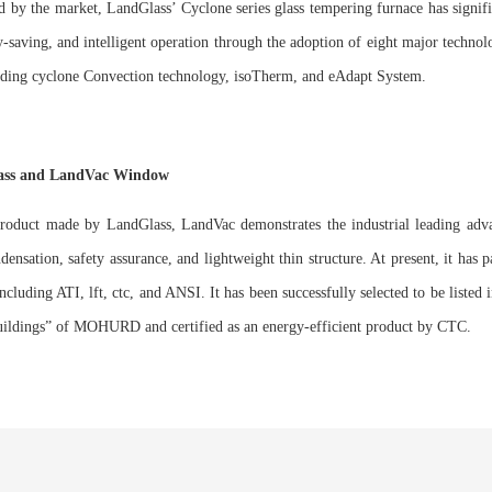
d by the market, LandGlass’ Cyclone series glass tempering furnace has signi
y-saving, and intelligent operation through the adoption of eight major technol
eading cyclone Convection technology, isoTherm, and eAdapt System.
lass and LandVac Window
product made by LandGlass, LandVac demonstrates the industrial leading adva
ndensation, safety assurance, and lightweight thin structure. At present, it has
s including ATI, lft, ctc, and ANSI. It has been successfully selected to be list
uildings” of MOHURD and certified as an energy-efficient product by CTC.