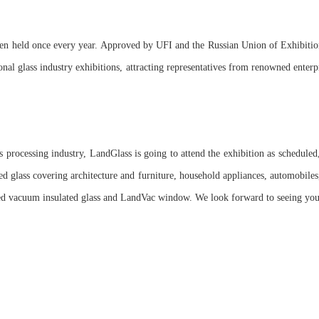
en held once every year. Approved by UFI and the Russian Union of Exhibitio
onal glass industry exhibitions, attracting representatives from renowned enterp
ss processing industry, LandGlass is going to attend the exhibition as scheduled,
ed glass covering architecture and furniture, household appliances, automobiles,
ed vacuum insulated glass and LandVac window. We look forward to seeing you