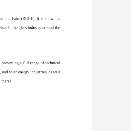
ns and Fairs (RUEF), it is known as
rises in the glass industry around the
 presenting a full range of technical
 and solar energy industries, as well
 there!