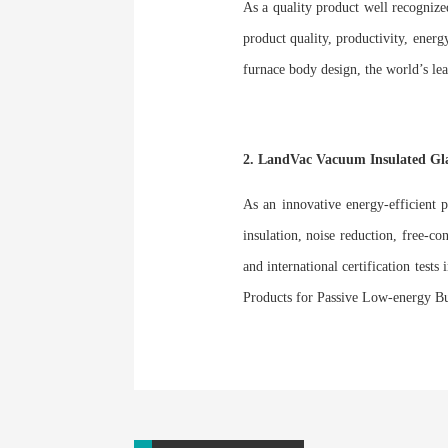
As a quality product well recognize
product quality, productivity, energ
furnace body design, the world’s l
2. LandVac Vacuum Insulated G
As an innovative energy-efficient 
insulation, noise reduction, free-co
and international certification test
Products for Passive Low-energy B