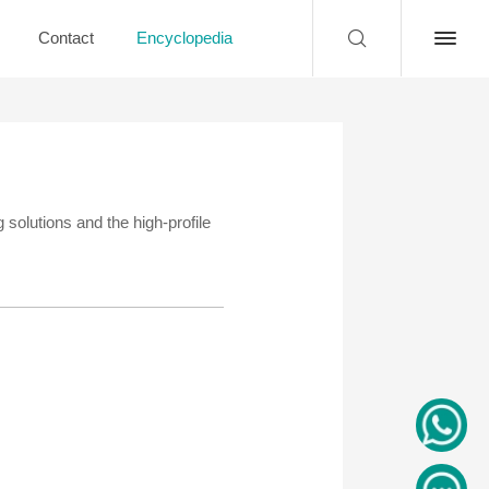
Contact
Encyclopedia
 solutions and the high-profile