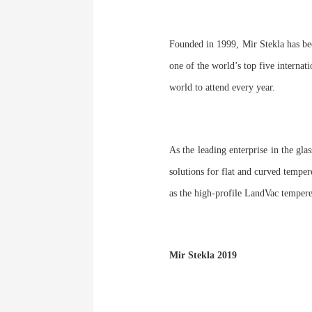
Founded in 1999, Mir Stekla has be
one of the world’s top five internati
world to attend every year.
As the leading enterprise in the gla
solutions for flat and curved temper
as the high-profile LandVac temper
Mir Stekla 2019