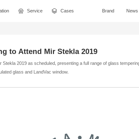
ation
Service
Cases
Brand
News
g to Attend Mir Stekla 2019
 Stekla 2019 as scheduled, presenting a full range of glass tempering
lated glass and LandVac window.