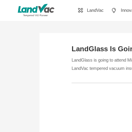
LandVac
Innov
LandGlass Is Goin
LandGlass is going to attend Mir
LandVac tempered vacuum insu