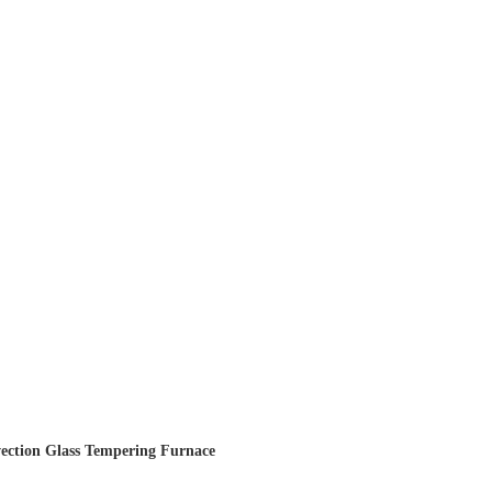
vection Glass Tempering Furnace