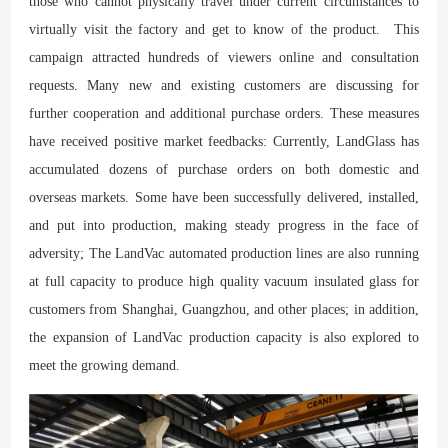
those who cannot physically travel under current circumstances to
virtually visit the factory and get to know of the product. This
campaign attracted hundreds of viewers online and consultation
requests. Many new and existing customers are discussing for
further cooperation and additional purchase orders. These measures
have received positive market feedbacks: Currently, LandGlass has
accumulated dozens of purchase orders on both domestic and
overseas markets. Some have been successfully delivered, installed,
and put into production, making steady progress in the face of
adversity; The LandVac automated production lines are also running
at full capacity to produce high quality vacuum insulated glass for
customers from Shanghai, Guangzhou, and other places; in addition,
the expansion of LandVac production capacity is also explored to
meet the growing demand.