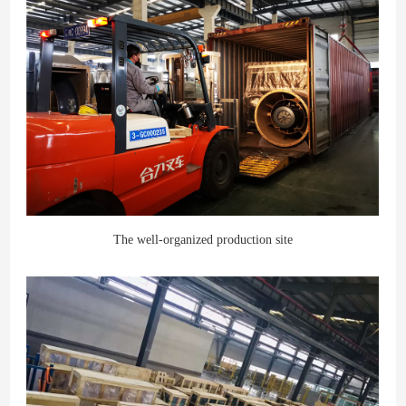
The well-organized production site