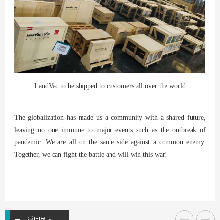
LandVac to be shipped to customers all over the world
The globalization has made us a community with a shared future,
leaving no one immune to major events such as the outbreak of
pandemic. We are all on the same side against a common enemy.
Together, we can fight the battle and will win this war!
返回列表