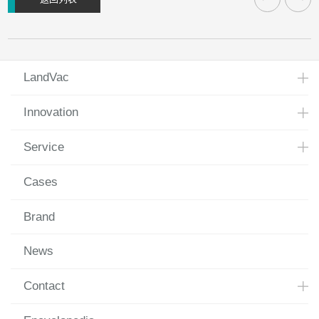
LandVac
Innovation
Service
Cases
Brand
News
Contact