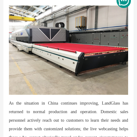
As the situation in China continues improving, LandGlass has
returned to normal production and operation. Domestic sales
personnel actively reach out to customers to learn their needs and
provide them with customized solutions; the live webcasting helps