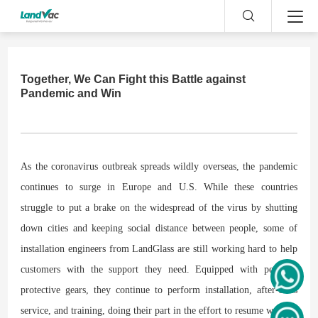
Together, We Can Fight this Battle against
Pandemic and Win
As the coronavirus outbreak spreads wildly overseas, the pandemic
continues to surge in Europe and U.S. While these countries
struggle to put a brake on the widespread of the virus by shutting
down cities and keeping social distance between people, some of
installation engineers from LandGlass are still working hard to help
customers with the support they need. Equipped with personal
protective gears, they continue to perform installation, after-sales
service, and training, doing their part in the effort to resume work!