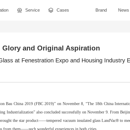
ation
Service
Cases
Brand
News
Glory and Original Aspiration
lass at Fenestration Expo and Housing Industry 
ation Bau China 2019 (FBC 2019)” on November 8, “The 18th China Internatio
ng Industrialization” also concluded successfully on November 9. From Beiji
®
s brought the star product——tempered vacuum insulated glass LandVac
to mee
ons from them——such wonderful experiences in both cities