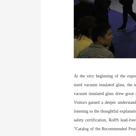
At the very beginning of the expo
sized vacuum insulated glass, the i
vacuum insulated glass drew great a
Visitors gained a deeper understan
listening to the thoughtful explanat
safety certification, RoHS lead-free
“Catalog of the Recommended Prod