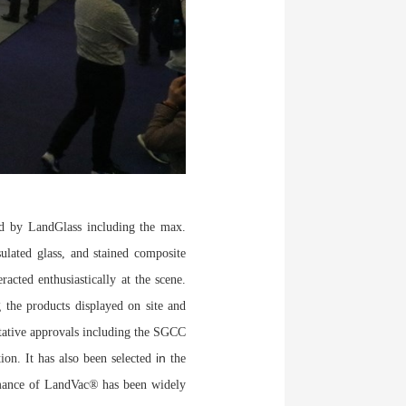
d by LandGlass including the max.
sulated glass, and stained composite
acted enthusiastically at the scene.
 the products displayed on site and
itative approvals including the SGCC
in
tion. It has also been selected
the
mance of LandVac® has been widely