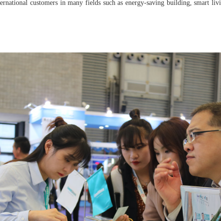
rnational customers in many fields such as energy-saving building, smart livin