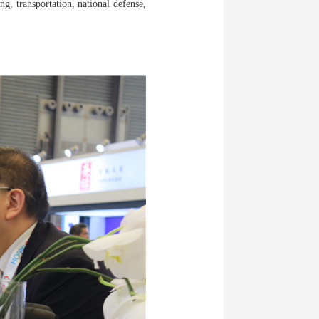
g, transportation, national defense,