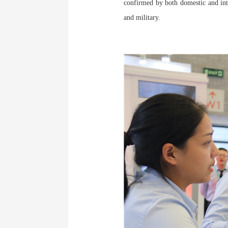
confirmed by both domestic and inte
and military.