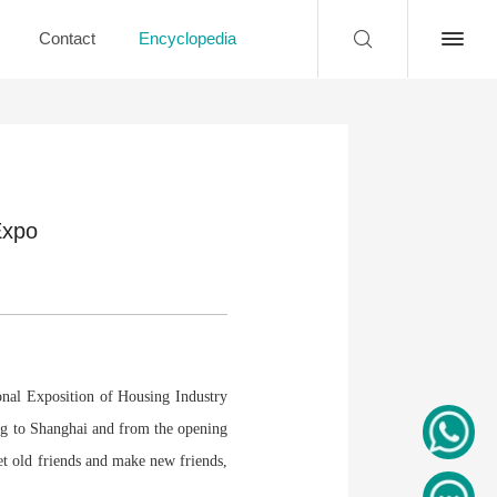
Contact
Encyclopedia
Expo
nal Exposition of Housing Industry
ng to Shanghai and from the opening
t old friends and make new friends,