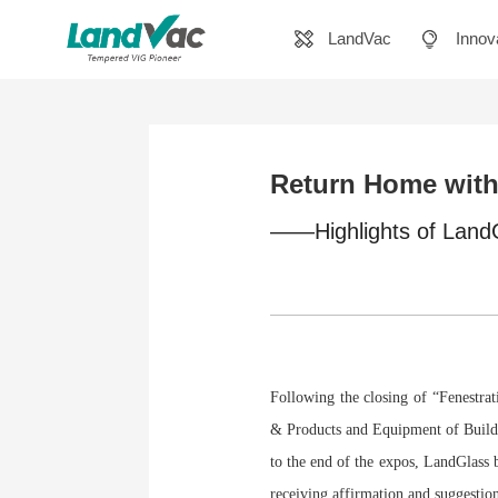
LandVac
Innov
Return Home with 
——Highlights of LandG
Following the closing of “Fenestr
& Products and Equipment of Buildi
to the end of the expos, LandGlas
receiving affirmation and suggesti