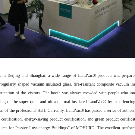
®
s in Beijing and Shanghai, a wide range of LandVac
products was prepare
rregularly shaped vacuum insulated glass, fire-resistant composite vacuum in
ttention of the visitors. The booth was always crowded with people who inter
®
ding of the super quiet and ultra-thermal insulated LandVac
by experiencing
®
ion of the professional staff. Currently, LandVac
has passed a series of author
 certification, energy-saving product certification, and green product certifica
ucts for Passive Low-energy Buildings” of MOHURD. The excellent perfor