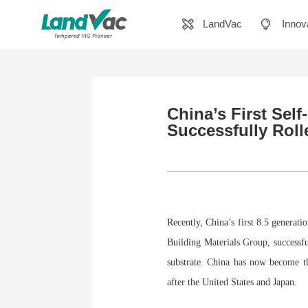
LandVac
Innov
China’s First Sel
Successfully Roll
Recently, China’s first 8.5 genera
Building Materials Group, successf
substrate. China has now become th
after the United States and Japan.