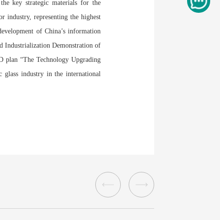
 the key strategic materials for the
or industry, representing the highest
 development of China’s information
d Industrialization Demonstration of
R&D plan “The Technology Upgrading
 glass industry in the international