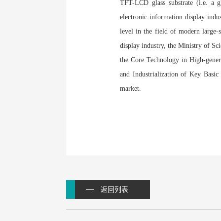
TFT-LCD glass substrate (i.e. a gla
electronic information display indus
level in the field of modern large
display industry, the Ministry of S
the Core Technology in High-gener
and Industrialization of Key Basic 
market.
返回列表