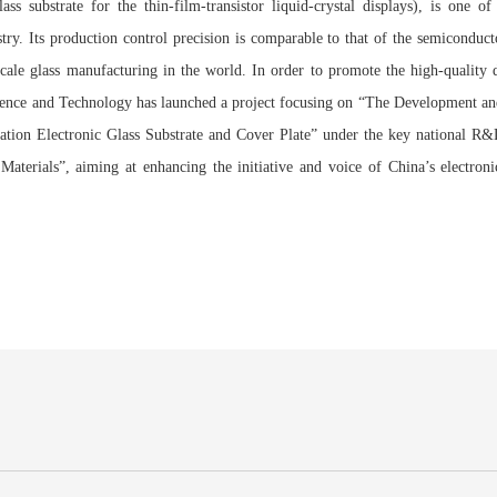
ss substrate for the thin-film-transistor liquid-crystal displays), is one of
try. Its production control precision is comparable to that of the semiconduct
-scale glass manufacturing in the world. In order to promote the high-quality
cience and Technology has launched a project focusing on “The Development an
ation Electronic Glass Substrate and Cover Plate” under the key national 
Materials”, aiming at enhancing the initiative and voice of China’s electronic