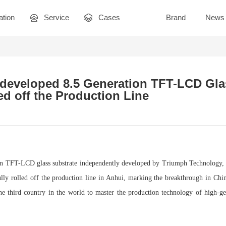
ation
Service
Cases
Brand
News
f-developed 8.5 Generation TFT-LCD Gla
ed off the Production Line
tion TFT-LCD glass substrate independently developed by Triumph Technology, 
ully rolled off the production line in Anhui, marking the breakthrough in Ch
e third country in the world to master the production technology of high-g