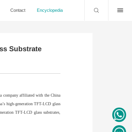
Contact
Encyclopedia
ss Substrate
a company affiliated with the China
ina’s high-generation TFT-LCD glass
eneration TFT-LCD glass substrates,