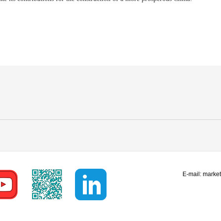
E-mail:
marke