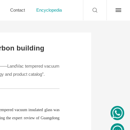
Contact
Encyclopedia
rbon building
lass——LandVac tempered vacuum
gy and product catalog”.
empered vacuum insulated glass was
sing the expert review of Guangdong