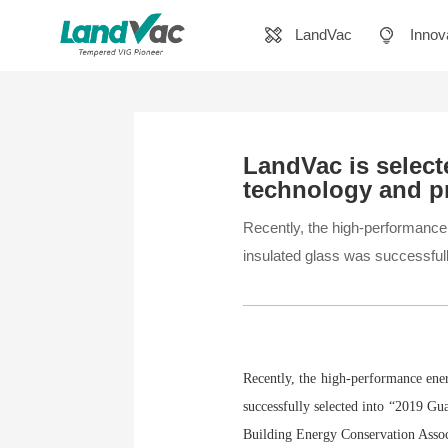
LandVac
Innov
LandVac is selec
technology and p
Recently, the high-performan
insulated glass was successful
Recently, the high-performance en
successfully selected into “2019 G
Building Energy Conservation Asso