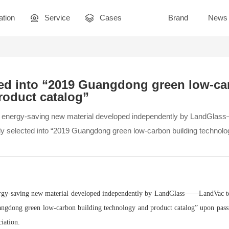
ation
Service
Cases
Brand
News
ted into “2019 Guangdong green low-ca
roduct catalog”
ce energy-saving new material developed independently by LandG
ly selected into “2019 Guangdong green low-carbon building technolo
ergy-saving new material developed independently by LandGlass——LandVac t
uangdong green low-carbon building technology and product catalog” upon pas
ciation.