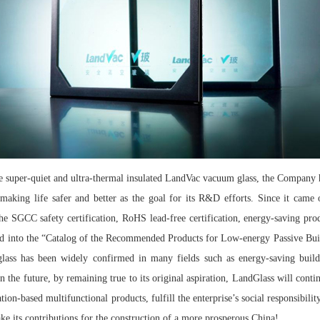
e super-quiet and ultra-thermal insulated LandVac vacuum glass, the Company 
aking life safer and better as the goal for its R&D efforts. Since it came 
 the SGCC safety certification, RoHS lead-free certification, energy-saving pro
lected into the “Catalog of the Recommended Products for Low-energy Passive 
ss has been widely confirmed in many fields such as energy-saving buildi
 In the future, by remaining true to its original aspiration, LandGlass will cont
on-based multifunctional products, fulfill the enterprise’s social responsibility
ke its contributions for the construction of a more prosperous China!