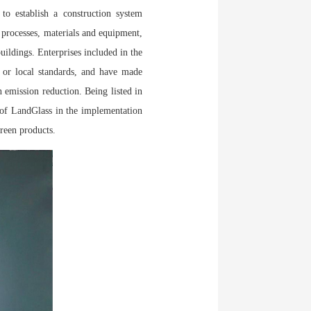
o establish a construction system
 processes, materials and equipment,
uildings. Enterprises included in the
y or local standards, and have made
 emission reduction. Being listed in
of LandGlass in the implementation
reen products.