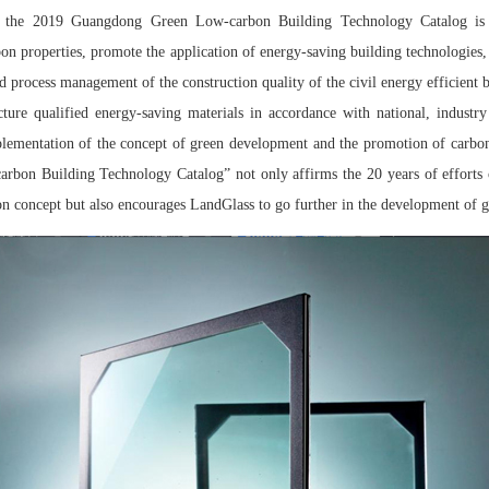
of the 2019 Guangdong Green Low-carbon Building Technology Catalog is t
on properties, promote the application of energy-saving building technologies,
d process management of the construction quality of the civil energy efficient b
cture qualified energy-saving materials in accordance with national, industr
plementation of the concept of green development and the promotion of carbon
bon Building Technology Catalog” not only affirms the 20 years of efforts 
on concept but also encourages LandGlass to go further in the development of g