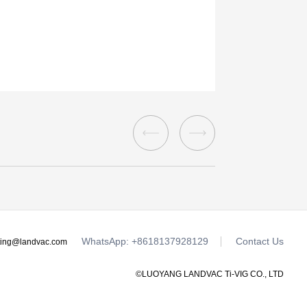
WhatsApp: +8618137928129
Contact Us
ting@landvac.com
©LUOYANG LANDVAC Ti-VIG CO., LTD