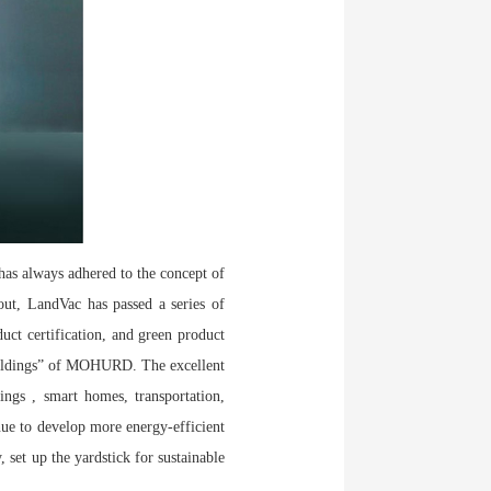
has always adhered to the concept of
out, LandVac has passed a series of
duct certification, and green product
Buildings” of MOHURD. The excellent
ngs , smart homes, transportation,
inue to develop more energy-efficient
, set up the yardstick for sustainable