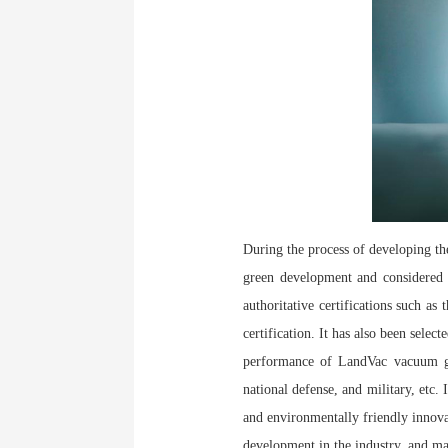
During the process of developing th
green development and considered m
authoritative certifications such as
certification. It has also been se
performance of LandVac vacuum gla
national defense, and military, etc.
and environmentally friendly innovati
development in the industry, and ma