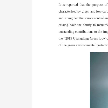
It is reported that the purpose 
characterized by green and low-carb
and strengthen the source control an
catalog have the ability to manufa
outstanding contributions to the im
the “2019 Guangdong Green Low-car
of the green environmental protecti