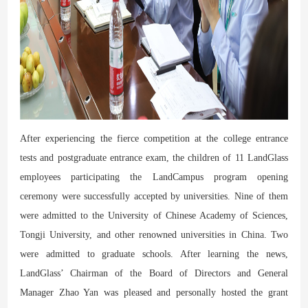
After experiencing the fierce competition at the college entrance
tests and postgraduate entrance exam, the children of 11 LandGlass
employees participating the LandCampus program opening
ceremony were successfully accepted by universities. Nine of them
were admitted to the University of Chinese Academy of Sciences,
Tongji University, and other renowned universities in China. Two
were admitted to graduate schools. After learning the news,
LandGlass’ Chairman of the Board of Directors and General
Manager Zhao Yan was pleased and personally hosted the grant