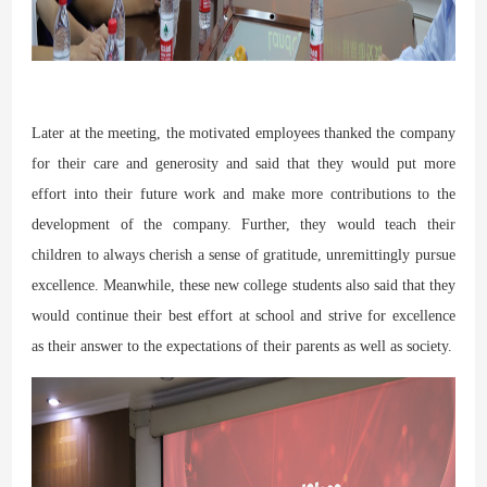
Later at the meeting, the motivated employees thanked the company
for their care and generosity and said that they would put more
effort into their future work and make more contributions to the
development of the company. Further, they would teach their
children to always cherish a sense of gratitude, unremittingly pursue
excellence. Meanwhile, these new college students also said that they
would continue their best effort at school and strive for excellence
as their answer to the expectations of their parents as well as society.