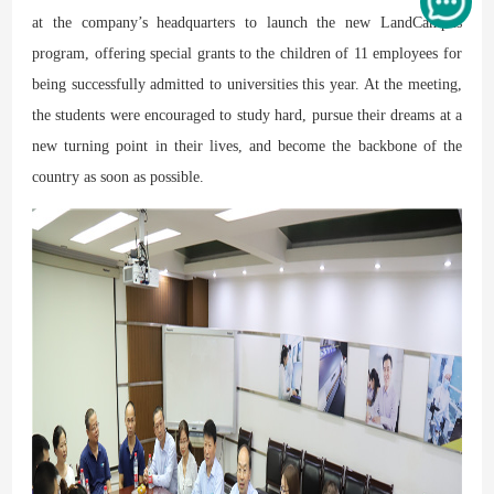
at the company’s headquarters to launch the new LandCampus
program, offering special grants to the children of 11 employees for
being successfully admitted to universities this year. At the meeting,
the students were encouraged to study hard, pursue their dreams at a
new turning point in their lives, and become the backbone of the
country as soon as possible.