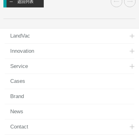
返回列表
LandVac
Innovation
Service
Cases
Brand
News
Contact