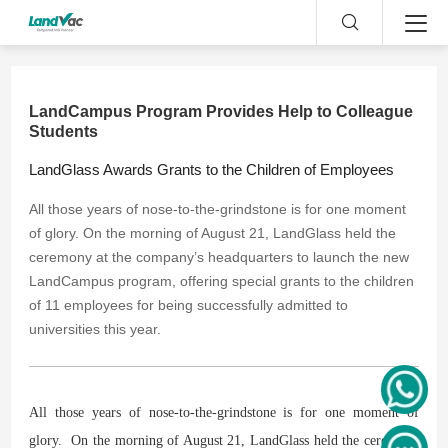
LandCampus Program Provides Help to Colleague
Students
​LandGlass Awards Grants to the Children of Employees
All those years of nose-to-the-grindstone is for one moment
of glory. On the morning of August 21, LandGlass held the
ceremony at the company’s headquarters to launch the new
LandCampus program, offering special grants to the children
of 11 employees for being successfully admitted to
universities this year.
All those years of nose-to-the-grindstone is for one moment of
glory. On the morning of August 21, LandGlass held the ceremony