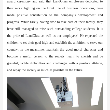
award ceremony and said that LandGlass employees dedicated to
their work fighting on the front line of business operations, have
made positive contribution to the company’s development and
progress. While rarely having time to take care of their family, they
have still managed to raise such outstanding college students. It is
the pride of LandGlass as well as our employees! He expected the
children to set their goal high and establish the ambition to serve our
country; in the meantime, maintain the good moral character and
become a useful person to the society; learn to cherish and be
grateful; tackle difficulties and challenges with a positive attitude,
and repay the society as much as possible in the future.