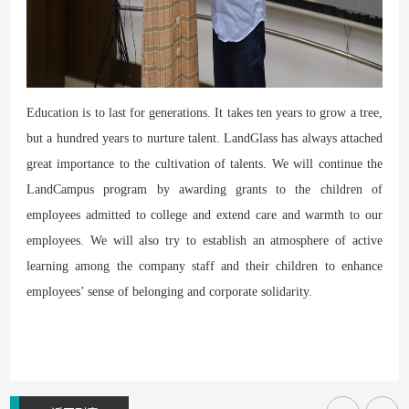
Education is to last for generations. It takes ten years to grow a tree,
but a hundred years to nurture talent. LandGlass has always attached
great importance to the cultivation of talents. We will continue the
LandCampus program by awarding grants to the children of
employees admitted to college and extend care and warmth to our
employees. We will also try to establish an atmosphere of active
learning among the company staff and their children to enhance
employees’ sense of belonging and corporate solidarity.