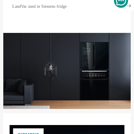
LandVac used in Siemens fridge