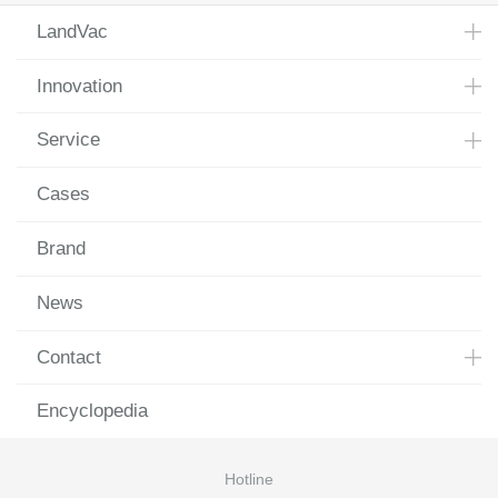
LandVac
Innovation
Service
Cases
Brand
News
Contact
Encyclopedia
Hotline