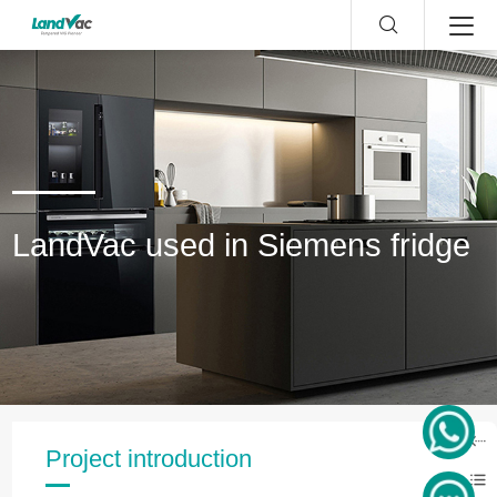
LandVac used in Siemens fridge
Project introduction