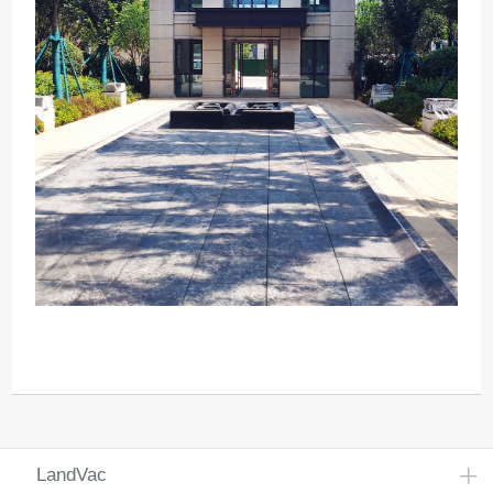
LandVac