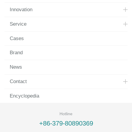
Innovation
Service
Cases
Brand
News
Contact
Encyclopedia
Hotline
+86-379-80890369