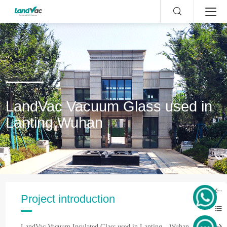
LandVac Vacuum Glass used in
Lanting,Wuhan
Project introduction
LandVac Vacuum Insulated Glass used in Lanting，Wuhan