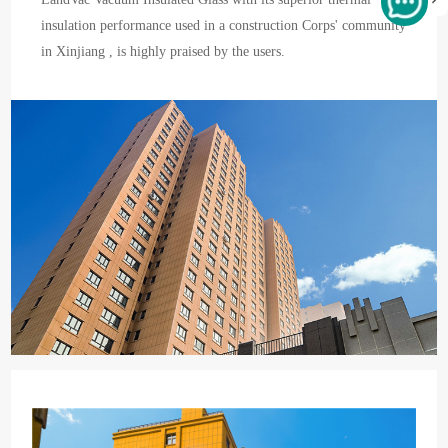
insulation performance used in a construction Corps' community
in Xinjiang , is highly praised by the users.