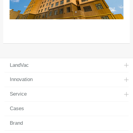
LandVac
Innovation
Service
Cases
Brand