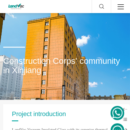
Construction Corps' community
in Xinjiang
Project introduction
LandVac Vacuum Insulated Glass with its superior thermal