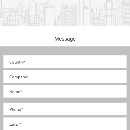
Message