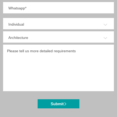
Submit