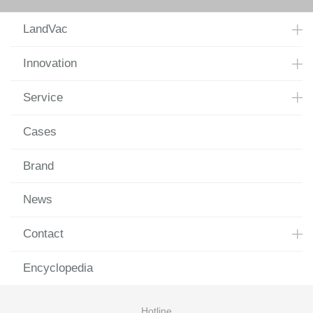
LandVac
Innovation
Service
Cases
Brand
News
Contact
Encyclopedia
Hotline