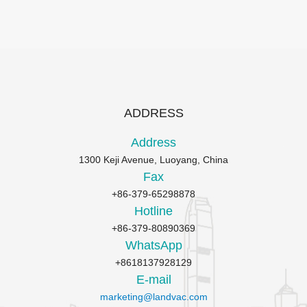
ADDRESS
Address
1300 Keji Avenue, Luoyang, China
Fax
+86-379-65298878
Hotline
+86-379-80890369
WhatsApp
+8618137928129
E-mail
marketing@landvac.com