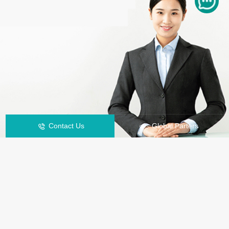
Contact Us
Global Parters