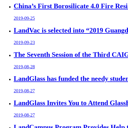
China’s First Borosilicate 4.0 Fire Re
2019-09-25
LandVac is selected into “2019 Guangd
2019-09-23
The Seventh Session of the Third CA
2019-08-28
LandGlass has funded the needy student
2019-08-27
LandGlass Invites You to Attend Glas
2019-08-27
LandCampus Program Provides Help to