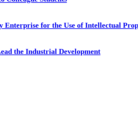
 Enterprise for the Use of Intellectual Pro
Lead the Industrial Development