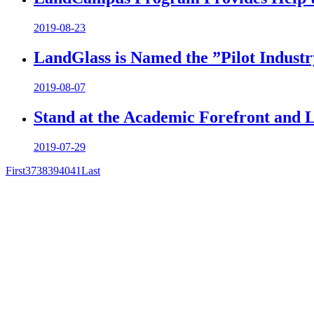
2019-08-23
LandGlass is Named the ”Pilot Industry
2019-08-07
Stand at the Academic Forefront and 
2019-07-29
First
37
38
39
40
41
Last