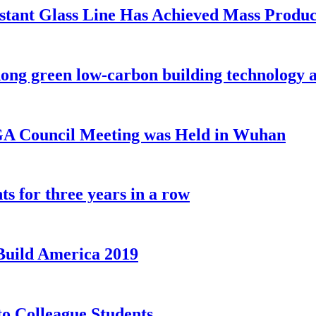
sistant Glass Line Has Achieved Mass Produ
ong green low-carbon building technology 
IGA Council Meeting was Held in Wuhan
s for three years in a row
sBuild America 2019
 Colleague Students