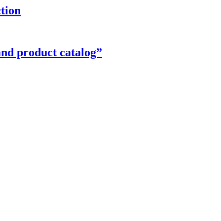
ction
and product catalog”